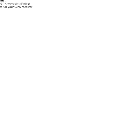
nt ::
a
GPX waypoint (PoI)
of
h for your GPS receiver