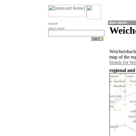
search
Weich
place name
Weichersbach 
map of the re
Hotels for We
regional and