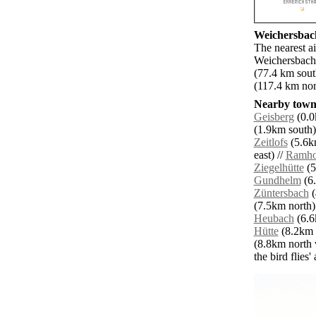
Weichersbach
The nearest a
Weichersbach.
(77.4 km sout
(117.4 km nor
Nearby towns
Geisberg
(0.0
(1.9km south)
Zeitlofs
(5.6km
east) //
Ramho
Ziegelhütte
(5
Gundhelm
(6.
Züntersbach
(
(7.5km north)
Heubach
(6.6
Hütte
(8.2km s
(8.8km north 
the bird flies