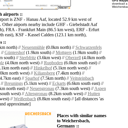
GPS waypoi
download 
Weichersbac
 airports ::
irport is ZNF - Hanau Aaf, located 52.9 km west of
 Other airports nearby include GHF - Giebelstadt Aaf
h), FRA - Frankfurt Main (86.5 km west), ERF - Erfurt
th east), KSF - Kassel Calden (123.1 km north),
 ::
km north) //
Neuenmühle
(0.0km north) //
Schwarzenfels
 //
Güntershof
(1.9km south) //
Mottgers
(1.9km south) //
 south) //
Sterbfritz
(3.6km west) //
Oberzell
(4.0km north
lz
(4.0km north west) //
Rupboden
(6.0km south east) //
.1km north east) //
Hinkelhof
(5.1km north west) //
0km north west) //
Kiliansberg
(7.4km north) //
4.7km east) //
Sparhof
(7.5km north) //
Veitsteinbach
 //
Breunings
(5.1km west) //
Eckarts
(6.6km south east) //
km north east) //
Neuengronau
(7.3km south west) //
Aspen
outh west) //
Altengronau
(8.2km south west) //
Hutten
west) //
Weißenbach
(8.8km south east) // [all distances 'as
' and approximate]
Places with similar names
to Weichersbach,
Germany ::