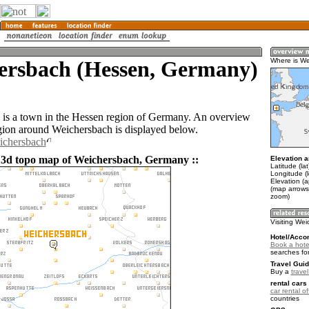
ersbach (Hessen, Germany)
Where is W
is a town in the Hessen region of Germany. An overview
gion around Weichersbach is displayed below.
ichersbach
 3d topo map of Weichersbach, Germany ::
Elevation a
Latitude (la
Longitude (l
Elevation (
(map arrows
zoom)
Visiting We
Hotel/Acco
Book a hote
searches fo
Travel Guid
Buy a
trave
rental cars 
car rental of
countries