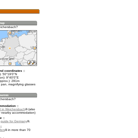
eichersbach?
nd coordinates ::
t): 50°19'0"N
on): 9°40'0"E
approx.): 281m
 pan, magnifying glasses
ichersbach?
mmodation ::
l in Weichersbach
(also
r nearby accommodation)
e ::
l guide for Germany
.
::
fers
in more than 70