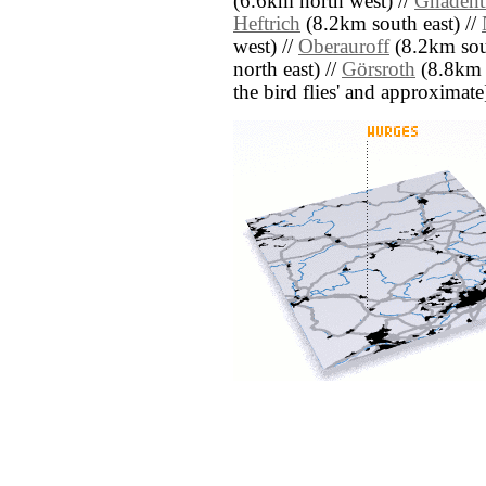
(6.6km north west) //
Gnadent
Heftrich
(8.2km south east) //
west) //
Oberauroff
(8.2km sou
north east) //
Görsroth
(8.8km s
the bird flies' and approximate