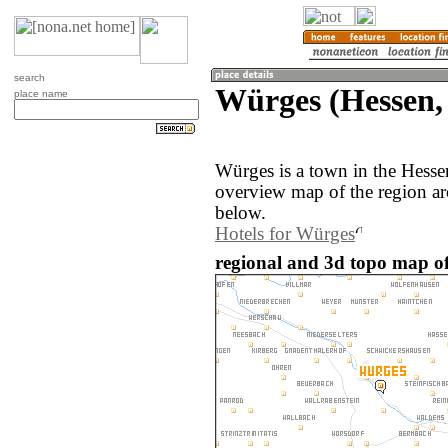
search
Würges (Hessen
place name
Würges is a town in the Hess
overview map of the region a
below.
Hotels for Würges
regional and 3d topo map o