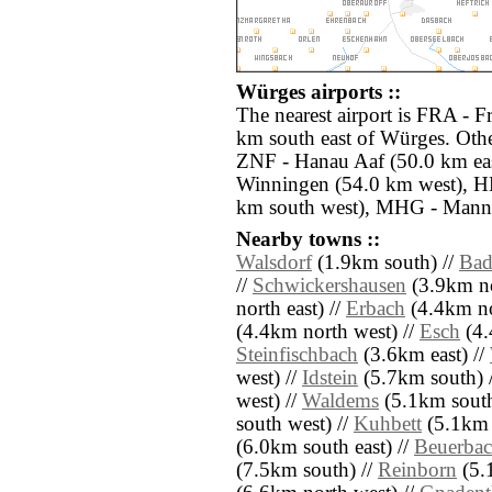
Würges airports ::
The nearest airport is FRA - F
km south east of Würges. Othe
ZNF - Hanau Aaf (50.0 km ea
Winningen (54.0 km west), H
km south west), MHG - Mannh
Nearby towns ::
Walsdorf
(1.9km south) //
Bad
//
Schwickershausen
(3.9km no
north east) //
Erbach
(4.4km no
(4.4km north west) //
Esch
(4.
Steinfischbach
(3.6km east) //
west) //
Idstein
(5.7km south) 
west) //
Waldems
(5.1km south
south west) //
Kuhbett
(5.1km n
(6.0km south east) //
Beuerba
(7.5km south) //
Reinborn
(5.1