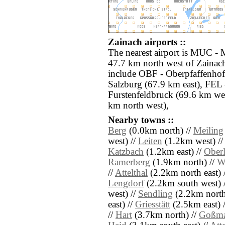
Zainach airports ::
The nearest airport is MUC -
47.7 km north west of Zainach
include OBF - Oberpfaffenhof
Salzburg (67.9 km east), FEL 
Furstenfeldbruck (69.6 km we
km north west),
Nearby towns ::
Berg
(0.0km north) //
Meiling
west) //
Leiten
(1.2km west) /
Katzbach
(1.2km east) //
Ober
Ramerberg
(1.9km north) //
W
//
Attelthal
(2.2km north east) 
Lengdorf
(2.2km south west) 
west) //
Sendling
(2.2km north 
east) //
Griesstätt
(2.5km east) 
//
Hart
(3.7km north) //
Goßma