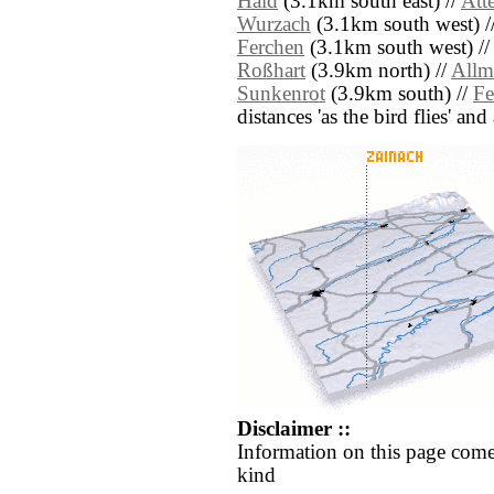
Haid
(3.1km south east) //
Atte
Wurzach
(3.1km south west) /
Ferchen
(3.1km south west) /
Roßhart
(3.9km north) //
Allm
Sunkenrot
(3.9km south) //
Fe
distances 'as the bird flies' an
Disclaimer ::
Information on this page come
kind