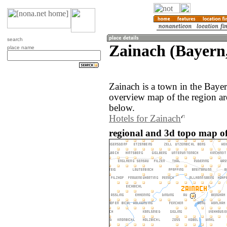
search
Zainach (Bayern
place name
Zainach is a town in the Bay
overview map of the region ar
below.
Hotels for Zainach
regional and 3d topo map o