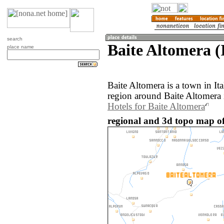
search
Baite Altomera (I
place name
Baite Altomera is a town in It
region around Baite Altomera 
Hotels for Baite Altomera
regional and 3d topo map of 