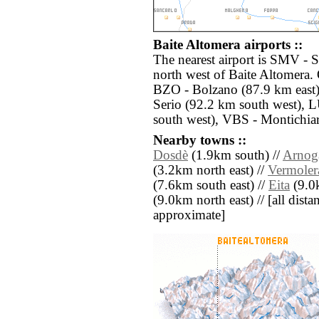
Baite Altomera airports ::
The nearest airport is SMV -
north west of Baite Altomera. 
BZO - Bolzano (87.9 km east
Serio (92.2 km south west),
south west), VBS - Montichiar
Nearby towns ::
Dosdè
(1.9km south) //
Arnog
(3.2km north east) //
Vermoler
(7.6km south east) //
Eita
(9.0k
(9.0km north east) // [all distan
approximate]