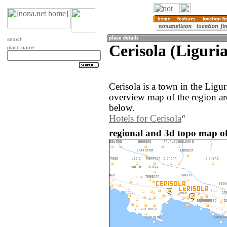
search
Cerisola (Liguria
place name
Cerisola is a town in the Ligur
overview map of the region ar
below.
Hotels for Cerisola
regional and 3d topo map of 