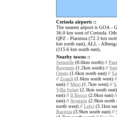
Cerisola airports ::
The nearest airport is GOA - 
36.0 km west of Cerisola. Othe
QPZ - Piacenza (72.3 km nort
km north east), ALL - Albenga
(115.6 km south east),
Nearby towns ::
Semorile
(0.6km north) //
Par
Rovereto
(1.2km south) //
Sem
Oneto
(1.6km north east) //
Sa
//
Zoagli
(1.6km south west) /
east) //
Mexi
(1.7km west) //
S
Villa Solari
(2.3km south east)
east) //
Il Bocco
(2.0km east) /
east) //
Aveggio
(2.9km north e
north west) //
Leivi
(3.1km eas
Bacezza
(3.9km south east) //