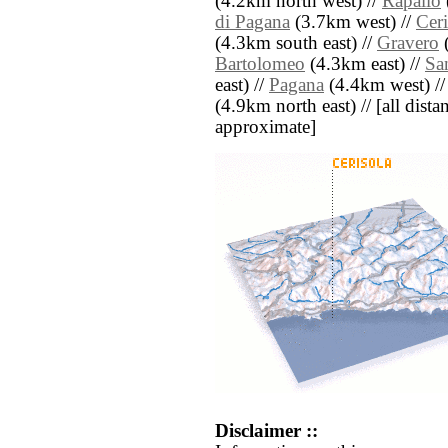
(4.2km north west) //
Rapallo
di Pagana
(3.7km west) //
Ceri
(4.3km south east) //
Gravero
(
Bartolomeo
(4.3km east) //
Sa
east) //
Pagana
(4.4km west) /
(4.9km north east) // [all distan
approximate]
Disclaimer ::