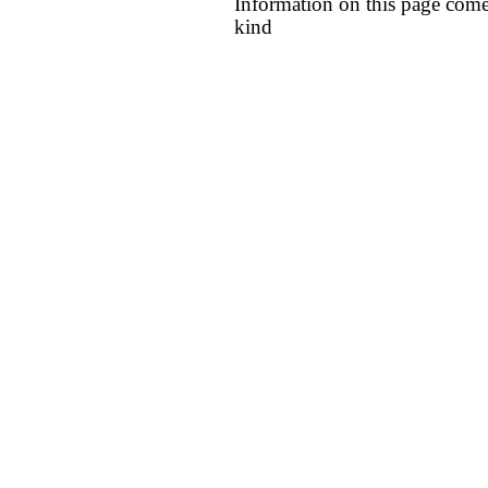
Information on this page come
kind