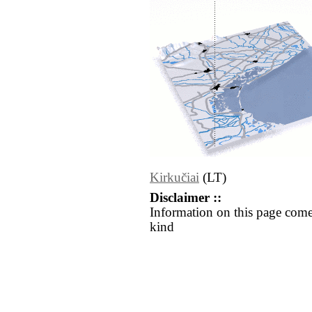
Kirkučiai
(LT)
Disclaimer ::
Information on this page come
kind