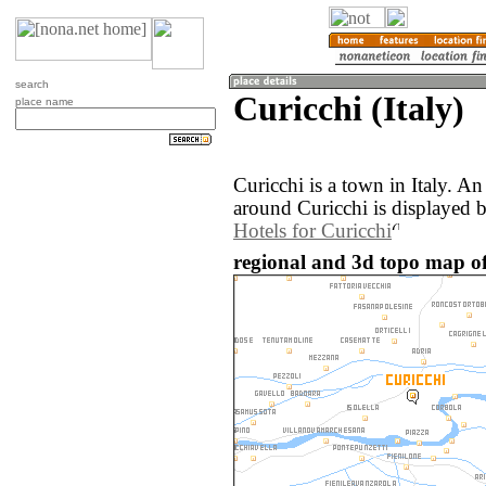
search
Curicchi (Italy)
place name
Curicchi is a town in Italy. A
around Curicchi is displayed 
Hotels for Curicchi
regional and 3d topo map of 