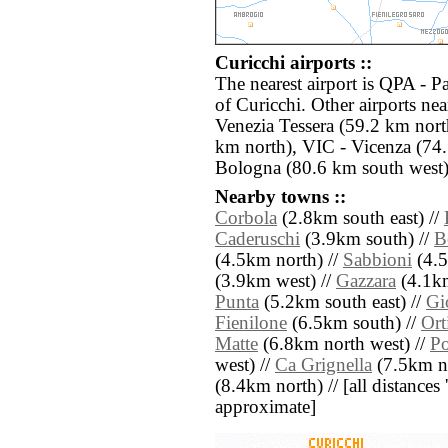
Curicchi airports ::
The nearest airport is QPA - 
of Curicchi. Other airports n
Venezia Tessera (59.2 km nort
km north), VIC - Vicenza (74
Bologna (80.6 km south west)
Nearby towns ::
Corbola
(2.8km south east) //
Caderuschi
(3.9km south) //
B
(4.5km north) //
Sabbioni
(4.5
(3.9km west) //
Gazzara
(4.1km
Punta
(5.2km south east) //
Gi
Fienilone
(6.5km south) //
Ort
Matte
(6.8km north west) //
Po
west) //
Ca Grignella
(7.5km no
(8.4km north) // [all distances '
approximate]