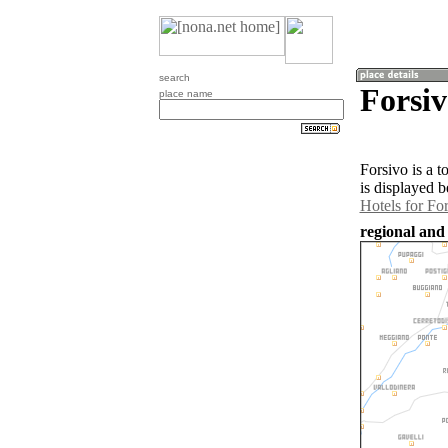
search
Forsiv
place name
Forsivo is a 
is displayed b
Hotels for Fo
regional and 