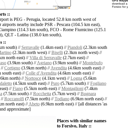
GPS waypoi
download 
Forsivo for 
rts ::
irport is PEG - Perugia, located 52.8 km north west of
r airports nearby include PSR - Pescara (104.5 km east),
iampino (114.3 km south), FCO - Rome Fiumicino (125.1
), QLT - Latina (138.0 km south),
 ::
km south) //
Serravalle
(1.4km east) //
Piandoli
(2.3km south
artino
(2.3km north west) //
Biselli
(2.3km north west) //
m north east) //
Villa di Serravalle
(2.7km east) //
aso
(3.9km south) //
Agriano
(3.9km south) //
Montebufo
 //
Cortigno
(3.9km north) //
Avendita
(4.6km south east) //
south east) //
Colle dʼAvendita
(4.6km south east) //
6km north) //
Nortosce
(4.1km west) //
Logna
(5.6km
daletto
(4.5km south east) //
Puro
(5.7km south) //
Fogliano
ast) //
Fiano
(5.5km north east) //
Montaglioni
(7.4km
ia
(7.5km south) //
Rocchetta
(5.7km west) //
Bugnara
 //
Roccanolfi
(7.5km north) //
Todiano
(6.9km north east) //
m north east) //
Abeto
(6.9km north east) // [all distances 'as
' and approximate]
Places with similar names
to Forsivo, Italy ::