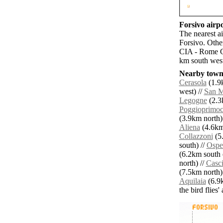
Forsivo airpo
The nearest a
Forsivo. Othe
CIA - Rome C
km south west
Nearby towns
Cerasola
(1.9
west) //
San M
Legogne
(2.3k
Poggioprimoc
(3.9km north)
Aliena
(4.6km 
Collazzoni
(5.
south) //
Ospe
(6.2km south e
north) //
Casc
(7.5km north)
Aquilaia
(6.9k
the bird flies