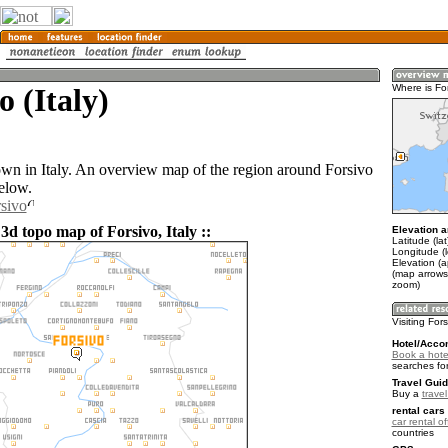
o (Italy)
Where is Fo
town in Italy. An overview map of the region around Forsivo
elow.
rsivo
3d topo map of Forsivo, Italy ::
Elevation a
Latitude (la
Longitude (l
Elevation (
(map arrows
zoom)
Visiting For
Hotel/Acco
Book a hotel
searches fo
Travel Guid
Buy a
travel
rental cars 
car rental of
countries