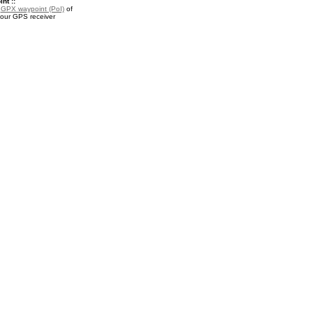
nt ::
a
GPX waypoint (PoI)
of
your GPS receiver