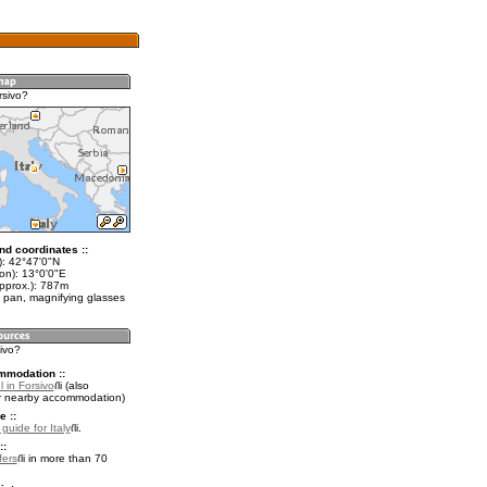
rsivo?
nd coordinates ::
t): 42°47'0"N
on): 13°0'0"E
approx.): 787m
 pan, magnifying glasses
sivo?
mmodation ::
 in Forsivo
(also
r nearby accommodation)
e ::
 guide for Italy
.
::
fers
in more than 70