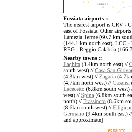
Fossiata airports ::
The nearest airport is CRV - 
east of Fossiata. Other airpor
Lamezia Terme (60.7 km south
(144.1 km north east), LCC - 
REG - Reggio Calabria (166.7
Nearby towns ::
Faghita
(3.4km north east) //
C
south west) //
Casa San Giova
(4.3km west) //
Zagaria
(4.7km
(4.7km north west) //
Casalisi
(
Lacecetto
(6.8km south west) 
west) //
Spina
(6.8km south eas
north) //
Frassineto
(8.6km sout
(8.6km south west) //
Filigien
Germano
(9.4km south east) // [
and approximate]