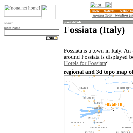
search
Fossiata (Italy)
place name
Fossiata is a town in Italy. A
around Fossiata is displayed b
Hotels for Fossiata
regional and 3d topo map of 