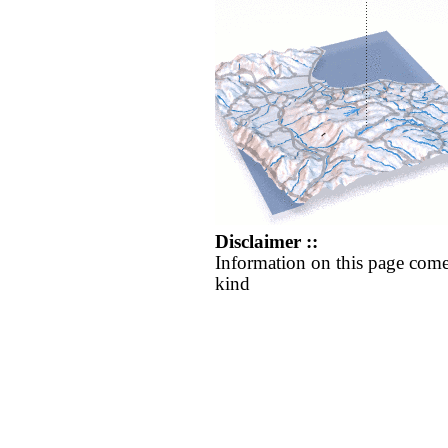
Disclaimer ::
Information on this page come
kind