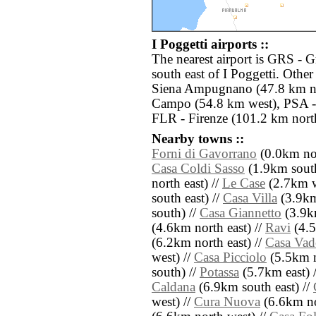
I Poggetti airports ::
The nearest airport is GRS - G
south east of I Poggetti. Othe
Siena Ampugnano (47.8 km no
Campo (54.8 km west), PSA - 
FLR - Firenze (101.2 km nort
Nearby towns ::
Forni di Gavorrano
(0.0km nor
Casa Coldi Sasso
(1.9km south
north east) //
Le Case
(2.7km w
south east) //
Casa Villa
(3.9km
south) //
Casa Giannetto
(3.9k
(4.6km north east) //
Ravi
(4.5
(6.2km north east) //
Casa Vad
west) //
Casa Picciolo
(5.5km n
south) //
Potassa
(5.7km east) 
Caldana
(6.9km south east) //
west) //
Cura Nuova
(6.6km no