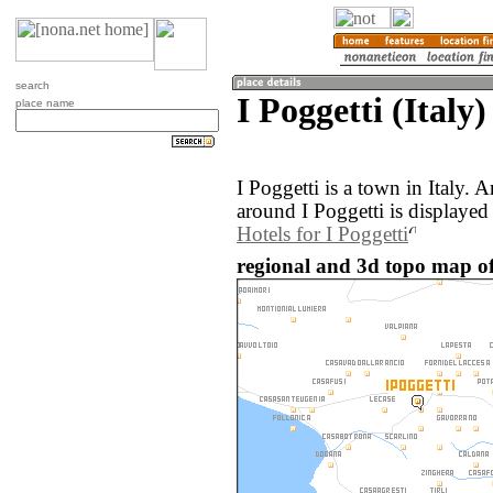
search
I Poggetti (Italy)
place name
I Poggetti is a town in Italy.
around I Poggetti is displayed
Hotels for I Poggetti
regional and 3d topo map of I