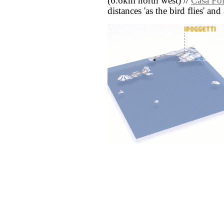
(6.6km north west) //
Casa Fo
distances 'as the bird flies' an