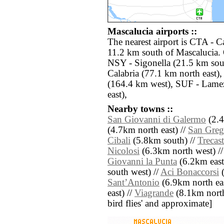
Mascalucia airports ::
The nearest airport is CTA - C
11.2 km south of Mascalucia. 
NSY - Sigonella (21.5 km sou
Calabria (77.1 km north east
(164.4 km west), SUF - Lame
east),
Nearby towns ::
San Giovanni di Galermo
(2.4
(4.7km north east) //
San Greg
Cibali
(5.8km south) //
Trecas
Nicolosi
(6.3km north west) /
Giovanni la Punta
(6.2km east
south west) //
Aci Bonaccorsi
(
SantʼAntonio
(6.9km north eas
east) //
Viagrande
(8.1km north e
bird flies' and approximate]