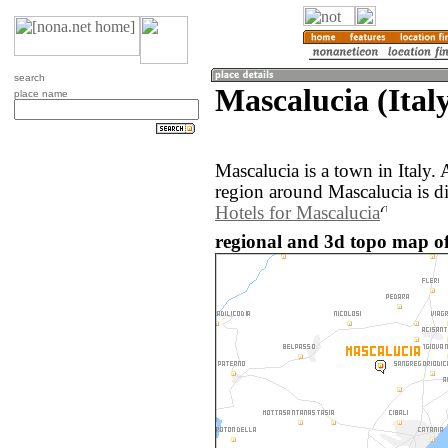
search
Mascalucia (Ital
place name
Mascalucia is a town in Italy
region around Mascalucia is d
Hotels for Mascalucia
regional and 3d topo map of 