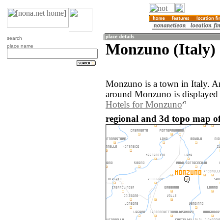
search
Monzuno (Italy)
place name
Monzuno is a town in Italy. A
around Monzuno is displayed
Hotels for Monzuno
regional and 3d topo map of