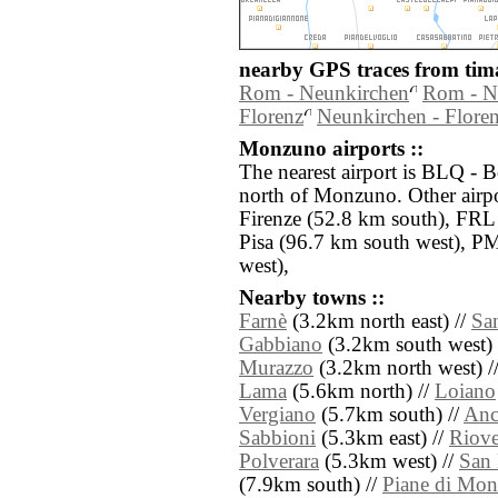
nearby GPS traces from tima
Rom - Neunkirchen
Rom - N
Florenz
Neunkirchen - Flore
Monzuno airports ::
The nearest airport is BLQ - 
north of Monzuno. Other airp
Firenze (52.8 km south), FRL 
Pisa (96.7 km south west), P
west),
Nearby towns ::
Farnè
(3.2km north east) //
San
Gabbiano
(3.2km south west) 
Murazzo
(3.2km north west) /
Lama
(5.6km north) //
Loiano
Vergiano
(5.7km south) //
Anc
Sabbioni
(5.3km east) //
Riov
Polverara
(5.3km west) //
San 
(7.9km south) //
Piane di Mon