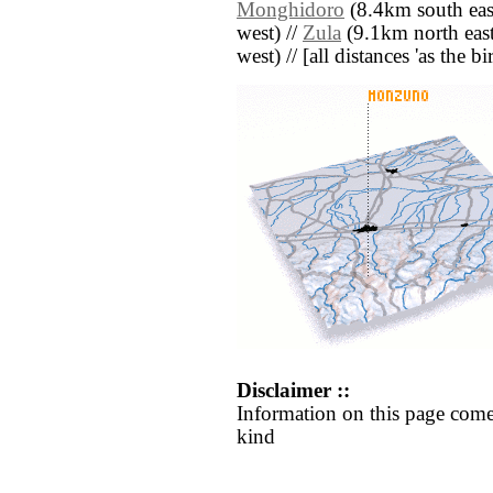
Monghidoro
(8.4km south eas
west) //
Zula
(9.1km north east
west) // [all distances 'as the b
Disclaimer ::
Information on this page come
kind