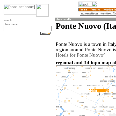
search
Ponte Nuovo (Ita
place name
Ponte Nuovo is a town in Ital
region around Ponte Nuovo is
Hotels for Ponte Nuovo
regional and 3d topo map of