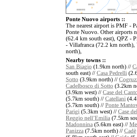
Ponte Nuovo airports ::
The nearest airport is PMF - 
Ponte Nuovo. Other airports 
(62.4 km south east), QPZ - 
- Villafranca (72.2 km north)
north),
Nearby towns ::
San Biagio
(1.9km north) //
C
south east) //
Casa Pedrelli
(2.6
Sotto
(3.9km north) //
Cogruz
Cadelbosco di Sotto
(3.2km no
(3.9km west) //
Case del Cant
(5.7km south) //
Catellani
(4.4
(5.7km south) //
Ponte Manto
Parigi
(5.3km west) //
Case de
Reggio nellʼEmilia
(7.5km sou
Madonnina
(5.6km east) //
Mel
Panizza
(7.5km north) //
Cadè