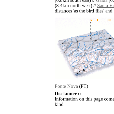
(6.8km south east) //
Gaida
(6.
(8.4km north west) //
Santa Vi
distances 'as the bird flies' an
Ponte Nova
(PT)
Disclaimer ::
Information on this page come
kind