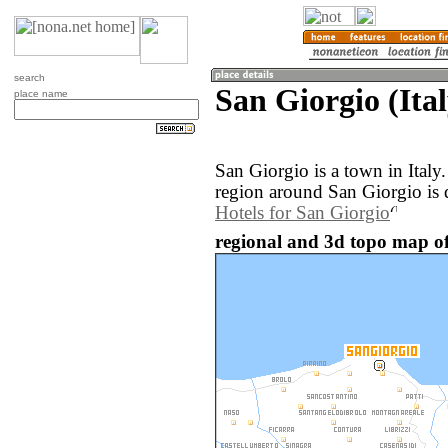
search
San Giorgio (Ital
place name
San Giorgio is a town in Ital
region around San Giorgio is 
Hotels for San Giorgio
regional and 3d topo map of 