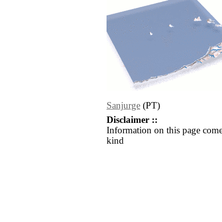
Sanjurge
(PT)
Disclaimer ::
Information on this page come
kind