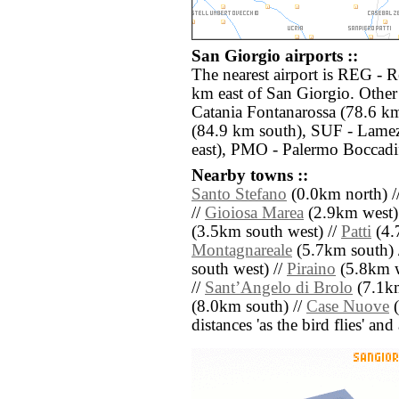
San Giorgio airports ::
The nearest airport is REG - R
km east of San Giorgio. Other
Catania Fontanarossa (78.6 k
(84.9 km south), SUF - Lame
east), PMO - Palermo Boccadi
Nearby towns ::
Santo Stefano
(0.0km north) /
//
Gioiosa Marea
(2.9km west)
(3.5km south west) //
Patti
(4.7
Montagnareale
(5.7km south) 
south west) //
Piraino
(5.8km w
//
SantʼAngelo di Brolo
(7.1km
(8.0km south) //
Case Nuove
(
distances 'as the bird flies' an