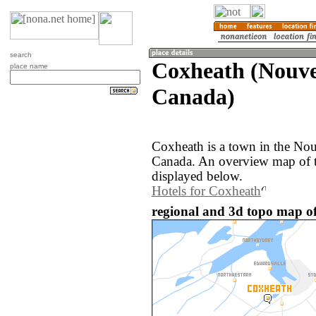
search
Coxheath (Nouvel
place name
Canada)
Coxheath is a town in the Nou
Canada. An overview map of t
displayed below.
Hotels for Coxheath
regional and 3d topo map o