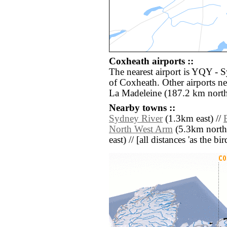
Coxheath airports ::
The nearest airport is YQY - 
of Coxheath. Other airports n
La Madeleine (187.2 km north
Nearby towns ::
Sydney River
(1.3km east) //
North West Arm
(5.3km north 
east) // [all distances 'as the b