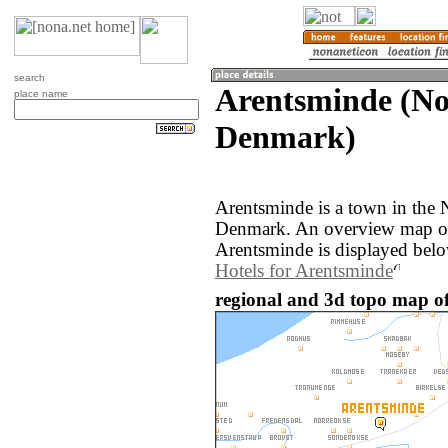
search
Arentsminde (No
place name
Denmark)
Arentsminde is a town in the 
Denmark. An overview map of
Arentsminde is displayed belo
Hotels for Arentsminde
regional and 3d topo map o