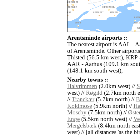
Arentsminde airports ::
The nearest airport is AAL - A
of Arentsminde. Other airport
Thisted (56.5 km west), KRP 
AAR - Aarhus (109.1 km south
(148.1 km south west),
Nearby towns ::
Halvrimmen
(2.0km west) //
S
west) //
Røgild
(2.7km north ea
//
Tranekær
(5.7km north) //
B
Koldmose
(5.9km north) //
Ha
Moseby
(7.5km north) //
Øste
Enge
(5.5km north west) //
Ve
Mergelsbæk
(8.4km north east
west) // [all distances 'as the b