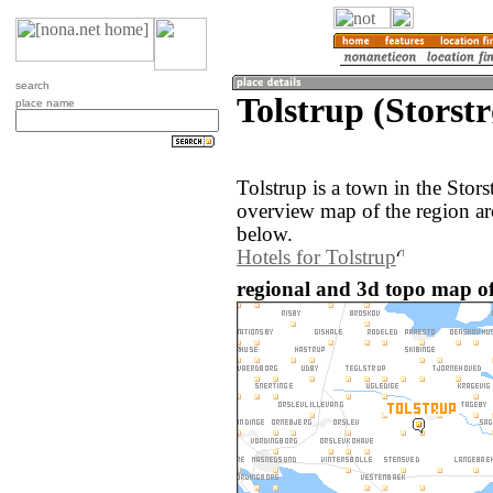
search
Tolstrup (Stors
place name
Tolstrup is a town in the Sto
overview map of the region ar
below.
Hotels for Tolstrup
regional and 3d topo map of