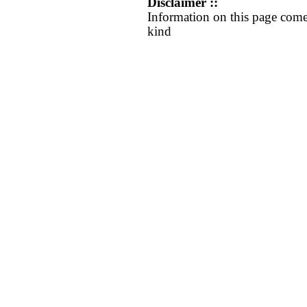
Disclaimer ::
Information on this page come
kind