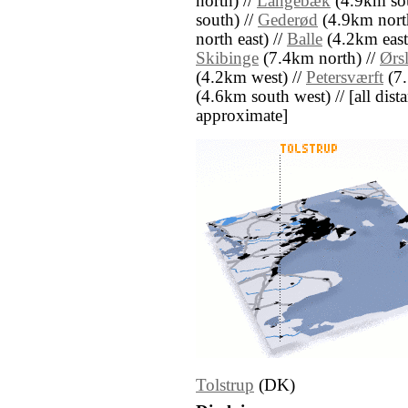
north) //
Langebæk
(4.9km sou
south) //
Gederød
(4.9km north
north east) //
Balle
(4.2km east
Skibinge
(7.4km north) //
Ørs
(4.2km west) //
Petersværft
(7.
(4.6km south west) // [all dista
approximate]
Tolstrup
(DK)