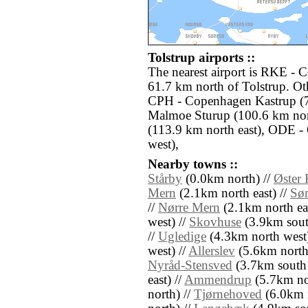
Tolstrup airports ::
The nearest airport is RKE - 
61.7 km north of Tolstrup. Oth
CPH - Copenhagen Kastrup (7
Malmoe Sturup (100.6 km nort
(113.9 km north east), ODE -
west),
Nearby towns ::
Stårby
(0.0km north) //
Øster
Mern
(2.1km north east) //
Sø
//
Nørre Mern
(2.1km north eas
west) //
Skovhuse
(3.9km sout
//
Ugledige
(4.3km north west)
west) //
Allerslev
(5.6km north
Nyråd-Stensved
(3.7km south 
east) //
Ammendrup
(5.7km no
north) //
Tjørnehoved
(6.0km n