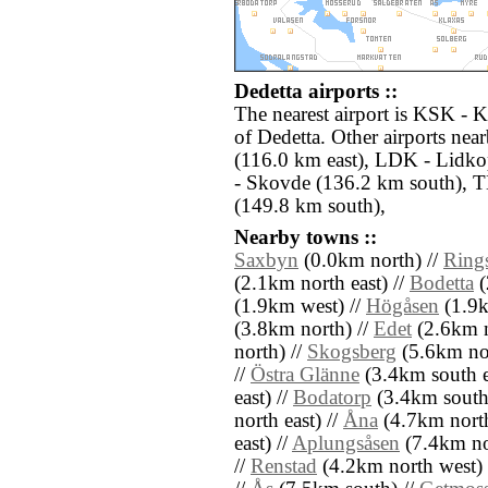
Dedetta airports ::
The nearest airport is KSK - K
of Dedetta. Other airports ne
(116.0 km east), LDK - Lidk
- Skovde (136.2 km south), T
(149.8 km south),
Nearby towns ::
Saxbyn
(0.0km north) //
Ring
(2.1km north east) //
Bodetta
(
(1.9km west) //
Högåsen
(1.9k
(3.8km north) //
Edet
(2.6km n
north) //
Skogsberg
(5.6km nor
//
Östra Glänne
(3.4km south e
east) //
Bodatorp
(3.4km south
north east) //
Åna
(4.7km north
east) //
Aplungsåsen
(7.4km no
//
Renstad
(4.2km north west) 