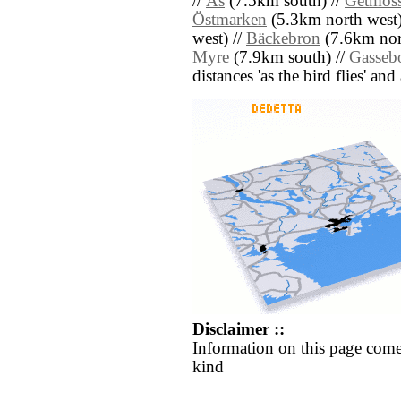
//
Ås
(7.5km south) //
Getmos
Östmarken
(5.3km north west)
west) //
Bäckebron
(7.6km nor
Myre
(7.9km south) //
Gasseb
distances 'as the bird flies' an
Disclaimer ::
Information on this page come
kind