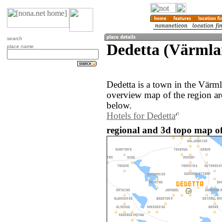
search
Dedetta (Värmla
place name
Dedetta is a town in the Vär
overview map of the region ar
below.
Hotels for Dedetta
regional and 3d topo map of