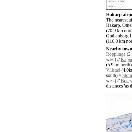
Hakarp airpo
The nearest a
Hakarp. Other
(70.9 km nort
Gothenborg L
(116.8 km nor
Nearby towns
Röpplinge
(3.
west) //
Kappe
(5.9km north)
Villstad
(4.0k
south) //
Stora
west) //
Boar
distances 'as 