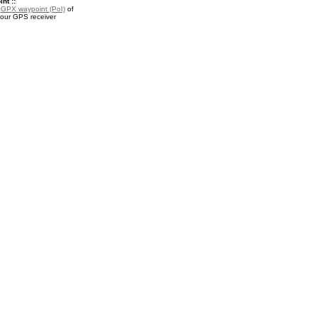
nt ::
a
GPX waypoint (PoI)
of
your GPS receiver