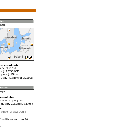
karp?
nd coordinates ::
t): 57°12'0"N
lon): 13°30'0"E
approx.): 154m
 pan, magnifying glasses
arp?
mmodation ::
l in Hakarp
(also
r nearby accommodation)
e ::
l guide for Sweden
.
::
fers
in more than 70