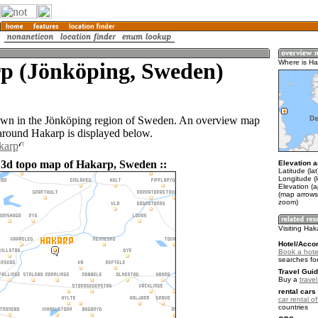
p (Jönköping, Sweden)
Where is Ha
own in the Jönköping region of Sweden. An overview map
 around Hakarp is displayed below.
karp
 3d topo map of Hakarp, Sweden ::
Elevation a
Latitude (la
Longitude (
Elevation (
(map arrows
zoom)
Visiting Hak
Hotel/Acco
Book a hote
searches fo
Travel Guid
Buy a
trave
rental cars 
car rental of
countries