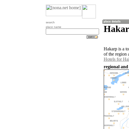
search
Hakar
place name
Hakarp is a t
of the region
Hotels for Ha
regional and