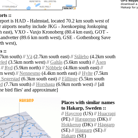
GPS waypoi
download 
Hakarp for 
rts ::
irport is HAD - Halmstad, located 70.2 km south west of
 airports nearby include JKG - Joenkoeping Jonkoping
h east), VXO - Vaxjo Kronoberg (80.4 km east), GOT -
andvetter (89.6 km north west), GSE - Gothenborg Save
th west),
 ::
7km south) //
Vä
(2.7km south east) //
Stålebo
(4.2km south
led
(3.5km north west) //
Galtås
(5.6km south) //
Åsen
 //
Ryd
(5.9km north) //
Nöbbele
(4.8km south east) //
m west) //
Nennesmo
(4.4km north east) //
Hylte
(7.5km
 Segerstad
(6.3km south east) //
Fållinge
(5.5km south
yd
(7.7km south) //
Horshaga
(6.9km north west) // [all
the bird flies' and approximate]
Places with similar names
to Hakarp, Sweden ::
//
Haycrop
(US) //
Huacrapi
(PE) //
Hæggerup
(DK) //
Hokkerup
(DK) //
Häggarp
(SE) //
Häggarp
(SE) //
Hakarp
(SE)