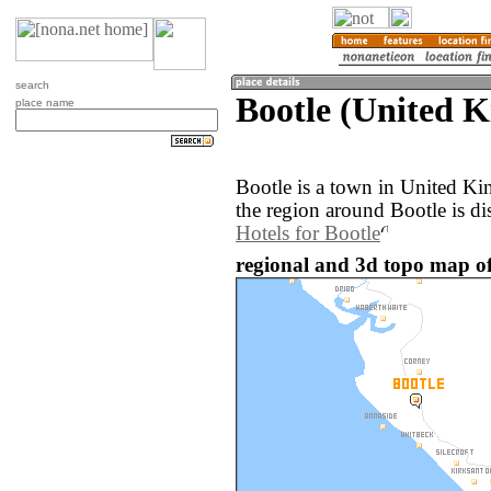
search
Bootle (United 
place name
Bootle is a town in United K
the region around Bootle is d
Hotels for Bootle
regional and 3d topo map of