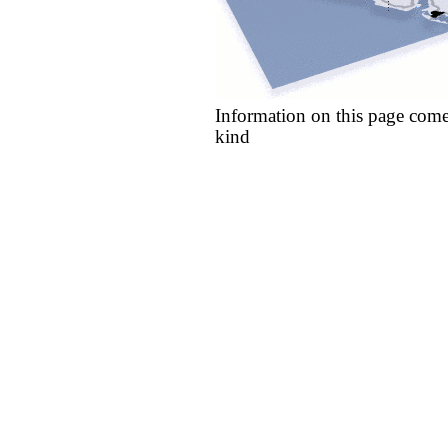
Information on this page come
kind