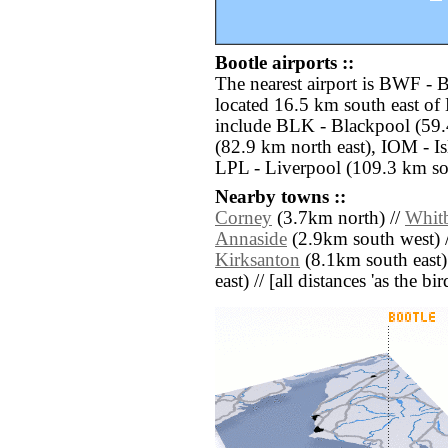
Bootle airports ::
The nearest airport is BWF - 
located 16.5 km south east of 
include BLK - Blackpool (59.
(82.9 km north east), IOM - I
LPL - Liverpool (109.3 km so
Nearby towns ::
Corney
(3.7km north) //
Whit
Annaside
(2.9km south west) 
Kirksanton
(8.1km south east)
east) // [all distances 'as the b