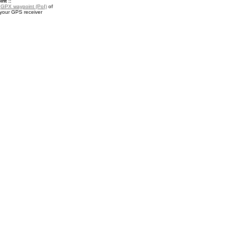
nt ::
a
GPX waypoint (PoI)
of
 your GPS receiver