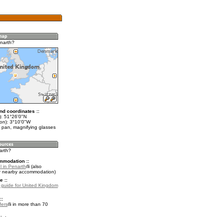
narth?
nd coordinates ::
t): 51°26'0"N
lon): 3°10'0"W
 pan, magnifying glasses
arth?
mmodation ::
l in Penarth
(also
r nearby accommodation)
e ::
l guide for United Kingdom
::
fers
in more than 70