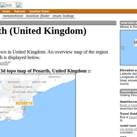
th (United Kingdom)
Where is Pe
town in United Kingdom. An overview map of the region
h is displayed below.
narth
 3d topo map of Penarth, United Kingdom ::
Elevation a
Latitude (la
Longitude (
(map arrows
zoom)
Visiting Pen
Hotel/Acco
Book a hote
searches fo
Travel Guid
Buy a
trave
.
rental cars 
car rental of
countries