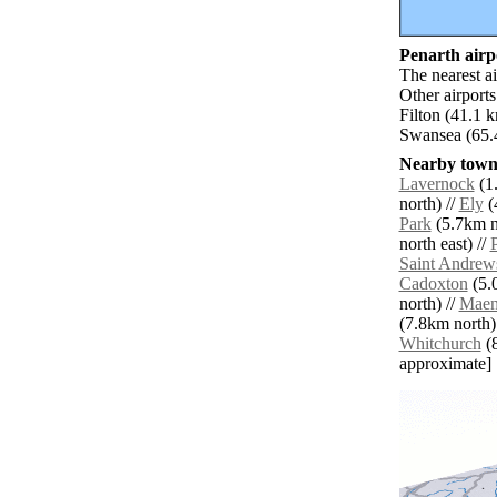
Penarth airpo
The nearest a
Other airport
Filton (41.1 
Swansea (65.
Nearby towns
Lavernock
(1.
north) //
Ely
(
Park
(5.7km n
north east) //
Saint Andrew
Cadoxton
(5.
north) //
Mae
(7.8km north)
Whitchurch
(8
approximate]