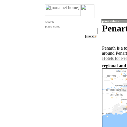
search
Penar
place name
Penarth is a 
around Penart
Hotels for Pe
regional and