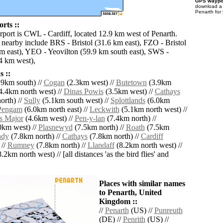
GPS waypoi
download 
Penarth for
rts ::
irport is CWL - Cardiff, located 12.9 km west of Penarth.
s nearby include BRS - Bristol (31.6 km east), FZO - Bristol
km east), YEO - Yeovilton (59.9 km south east), SWS -
4 km west),
 ::
9km south) //
Cogan
(2.3km west) //
Butetown
(3.9km
4.4km north west) //
Dinas Powis
(3.5km west) //
Cathays
orth) //
Sully
(5.1km south west) //
Splottlands
(6.0km
Pengam
(6.0km north east) //
Leckwith
(5.1km north west) //
s Major
(4.6km west) //
Pen-y-lan
(7.4km north) //
0km west) //
Plasnewyd
(7.5km north) //
Roath
(7.5km
ndy
(7.8km north) //
Cathays
(7.8km north) //
Cardiff
 //
Rumney
(7.8km north) //
Llandaff
(8.2km north west) //
.2km north west) // [all distances 'as the bird flies' and
Places with similar names
to Penarth, United
Kingdom ::
//
Penarth
(US) //
Punreuth
(DE) //
Penrith
(US) //