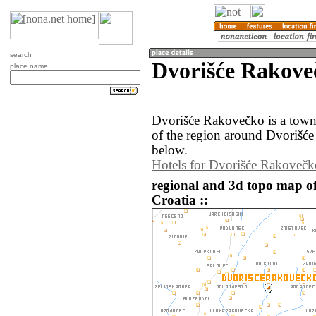
search
Dvorišće Rakove
place name
Dvorišće Rakovečko is a town
of the region around Dvorišće
below.
Hotels for Dvorišće Rakovečk
regional and 3d topo map o
Croatia ::