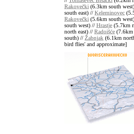
//
Tomaševec Bisački
(6.2km n
Rakovečki
(6.3km south west)
south east) //
Keleminovec
(5.
Rakovečki
(5.6km south west)
south west) //
Hrastje
(5.7km n
north east) //
Radoišće
(7.6km 
south) //
Žabnjak
(6.1km north e
bird flies' and approximate]