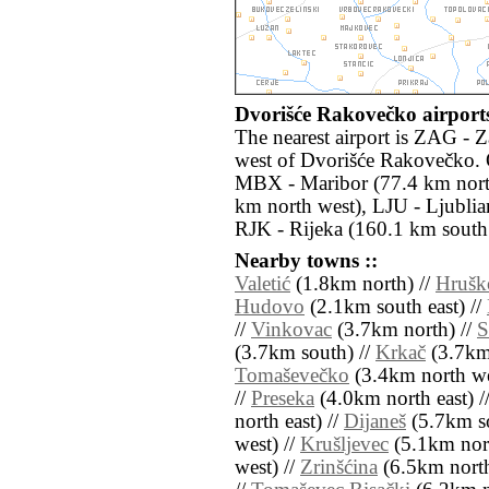
Dvorišće Rakovečko airports
The nearest airport is ZAG - 
west of Dvorišće Rakovečko. O
MBX - Maribor (77.4 km nort
km north west), LJU - Ljublia
RJK - Rijeka (160.1 km south
Nearby towns ::
Valetić
(1.8km north) //
Hrušk
Hudovo
(2.1km south east) //
//
Vinkovac
(3.7km north) //
S
(3.7km south) //
Krkač
(3.7km
Tomaševečko
(3.4km north we
//
Preseka
(4.0km north east) /
north east) //
Dijaneš
(5.7km so
west) //
Krušljevec
(5.1km nort
west) //
Zrinšćina
(6.5km north