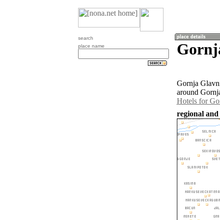
search
Gornja
place name
Gornja Glavni
around Gornja
Hotels for Go
regional and