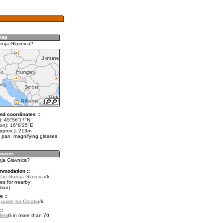
rnja Glavnica?
nd coordinates ::
t): 45°56'17"N
lon): 16°8'25"E
approx.): 213m
 pan, magnifying glasses
nja Glavnica?
mmodation ::
l in Gornja Glavnica
es for nearby
ion)
e ::
 guide for Croatia
.
::
fers
in more than 70