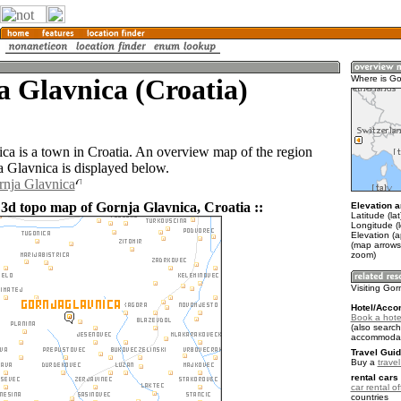
 Glavnica (Croatia)
Where is Go
ca is a town in Croatia. An overview map of the region
 Glavnica is displayed below.
rnja Glavnica
 3d topo map of Gornja Glavnica, Croatia ::
Elevation a
Latitude (la
Longitude (
Elevation (
(map arrows
zoom)
Visiting Gor
Hotel/Acco
Book a hote
(also search
accommodat
Travel Guid
Buy a
travel
rental cars 
car rental of
countries