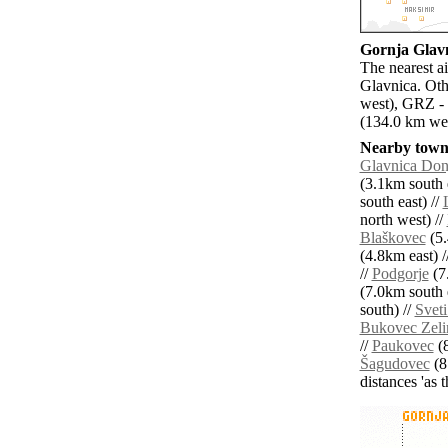
Gornja Glavn
The nearest a
Glavnica. Oth
west), GRZ - 
(134.0 km wes
Nearby towns
Glavnica Don
(3.1km south e
south east) //
north west) //
Blaškovec
(5.
(4.8km east) /
//
Podgorje
(7
(7.0km south e
south) //
Sveti
Bukovec Zeli
//
Paukovec
(8
Šagudovec
(8
distances 'as 