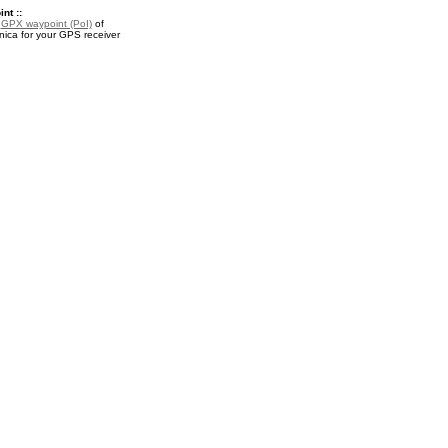
nt ::
a
GPX waypoint (PoI)
of
nica for your GPS receiver