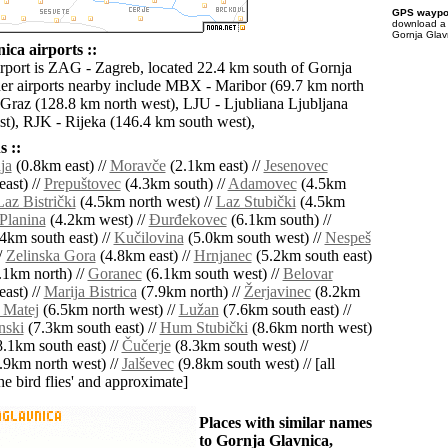
GPS waypoi
download 
Gornja Glav
ica airports ::
irport is ZAG - Zagreb, located 22.4 km south of Gornja
er airports nearby include MBX - Maribor (69.7 km north
Graz (128.8 km north west), LJU - Ljubliana Ljubljana
t), RJK - Rijeka (146.4 km south west),
 ::
ja
(0.8km east) //
Moravče
(2.1km east) //
Jesenovec
ast) //
Prepuštovec
(4.3km south) //
Adamovec
(4.5km
Laz Bistrički
(4.5km north west) //
Laz Stubički
(4.5km
Planina
(4.2km west) //
Ðurđekovec
(6.1km south) //
4km south east) //
Kučilovina
(5.0km south west) //
Nespeš
/
Zelinska Gora
(4.8km east) //
Hrnjanec
(5.2km south east)
.1km north) //
Goranec
(6.1km south west) //
Belovar
ast) //
Marija Bistrica
(7.9km north) //
Žerjavinec
(8.2km
 Matej
(6.5km north west) //
Lužan
(7.6km south east) //
nski
(7.3km south east) //
Hum Stubički
(8.6km north west)
.1km south east) //
Čučerje
(8.3km south west) //
.9km north west) //
Jalševec
(9.8km south west) // [all
the bird flies' and approximate]
Places with similar names
to Gornja Glavnica,