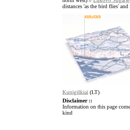
north west) //
Lukovo Šugarje
distances 'as the bird flies' an
Kunigiškiai
(LT)
Disclaimer ::
Information on this page come
kind