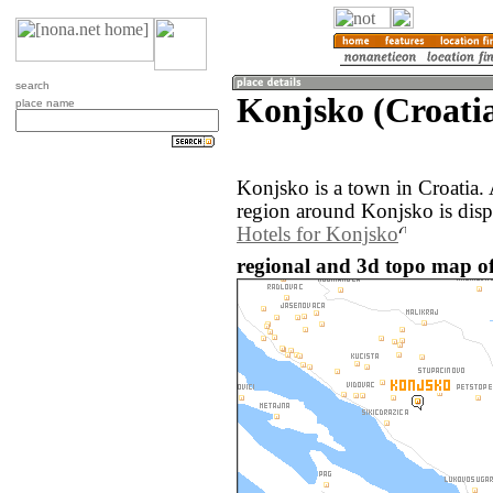
search
Konjsko (Croati
place name
Konjsko is a town in Croatia.
region around Konjsko is dis
Hotels for Konjsko
regional and 3d topo map of