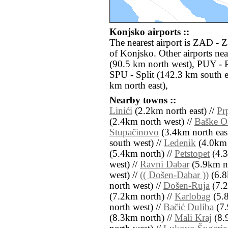
Konjsko airports ::
The nearest airport is ZAD - 
of Konjsko. Other airports ne
(90.5 km north west), PUY - 
SPU - Split (142.3 km south 
km north east),
Nearby towns ::
Linići
(2.2km north east) //
Pr
(2.4km north west) //
Baške Oš
Stupačinovo
(3.4km north east
south west) //
Ledenik
(4.0km 
(5.4km north) //
Petstopet
(4.3
west) //
Ravni Dabar
(5.9km no
west) //
(( Došen-Dabar ))
(6.8
north west) //
Došen-Ruja
(7.2
(7.2km north) //
Karlobag
(5.8
north west) //
Bačić Duliba
(7.
(8.3km north) //
Mali Kraj
(8.