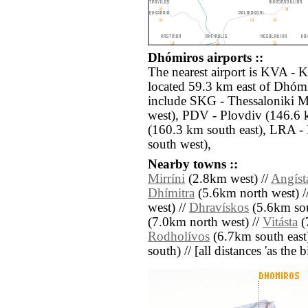
Dhómiros airports ::
The nearest airport is KVA - 
located 59.3 km east of Dhómi
include SKG - Thessaloniki 
west), PDV - Plovdiv (146.6 
(160.3 km south east), LRA - 
south west),
Nearby towns ::
Mirríni
(2.8km west) //
Angíst
Dhímitra
(5.6km north west) /
west) //
Dhravískos
(5.6km sou
(7.0km north west) //
Vitásta
(
Rodholívos
(6.7km south east
south) // [all distances 'as the 