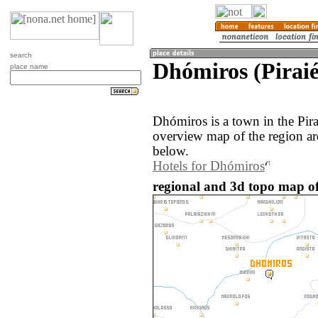
search
Dhómiros (Piraié
place name
Dhómiros is a town in the Pir
overview map of the region a
below.
Hotels for Dhómiros
regional and 3d topo map of