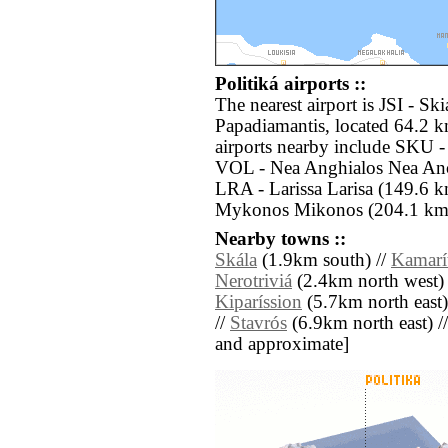
Politiká airports ::
The nearest airport is JSI - S
Papadiamantis, located 64.2 k
airports nearby include SKU - 
VOL - Nea Anghialos Nea Anch
LRA - Larissa Larisa (149.6 
Mykonos Mikonos (204.1 km s
Nearby towns ::
Skála
(1.9km south) //
Kamarí
Nerotriviá
(2.4km north west) 
Kiparíssion
(5.7km north east)
//
Stavrós
(6.9km north east) // [
and approximate]