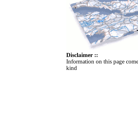
Disclaimer ::
Information on this page come
kind