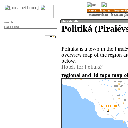
search
Politiká (Piraiév
place name
Politiká is a town in the Pirai
overview map of the region ar
below.
Hotels for Politiká
regional and 3d topo map of 