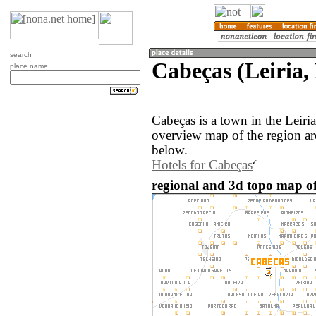
search
Cabeças (Leiria,
place name
Cabeças is a town in the Leiri
overview map of the region ar
below.
Hotels for Cabeças
regional and 3d topo map of