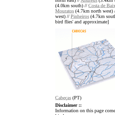
north east) //
Andreus
(3.4km s
(4.0km south) //
Costa de Bai
Mouratos
(4.7km north west) 
west) //
Pinheiros
(4.7km south 
bird flies' and approximate]
Cabeças
(PT)
Disclaimer ::
Information on this page come