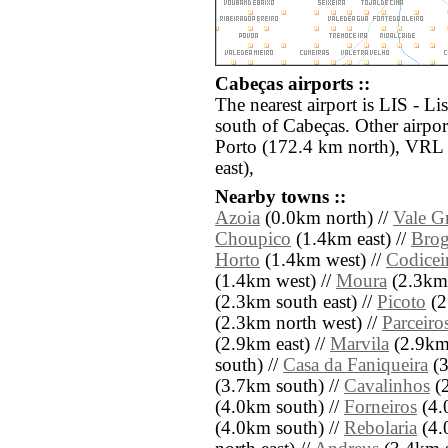
Cabeças airports ::
The nearest airport is LIS - L
south of Cabeças. Other airpo
Porto (172.4 km north), VRL 
east),
Nearby towns ::
Azoia
(0.0km north) //
Vale G
Choupico
(1.4km east) //
Brog
Horto
(1.4km west) //
Codicei
(1.4km west) //
Moura
(2.3km 
(2.3km south east) //
Picoto
(2
(2.3km north west) //
Parceiro
(2.9km east) //
Marvila
(2.9km 
south) //
Casa da Faniqueira
(3
(3.7km south) //
Cavalinhos
(2
(4.0km south) //
Forneiros
(4.
(4.0km south) //
Rebolaria
(4.