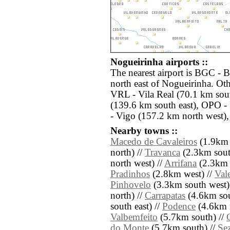
Nogueirinha airports ::
The nearest airport is BGC - 
north east of Nogueirinha. Oth
VRL - Vila Real (70.1 km sou
(139.6 km south east), OPO -
- Vigo (157.2 km north west),
Nearby towns ::
Macedo de Cavaleiros
(1.9km 
north) //
Travanca
(2.3km sout
north west) //
Arrifana
(2.3km n
Pradinhos
(2.8km west) //
Val
Pinhovelo
(3.3km south west)
north) //
Carrapatas
(4.6km sou
south east) //
Podence
(4.6km n
Valbemfeito
(5.7km south) //
do Monte
(5.7km south) //
Sez