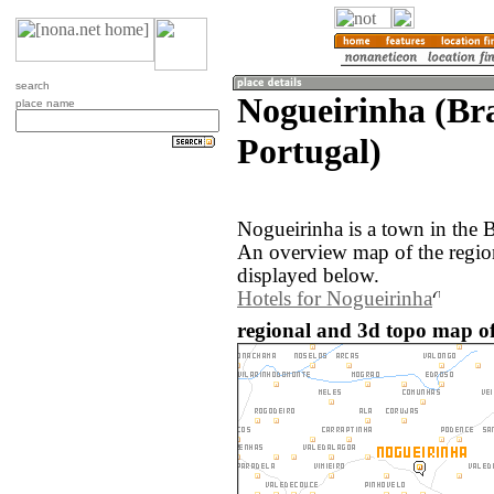
search
Nogueirinha (Br
place name
Portugal)
Nogueirinha is a town in the 
An overview map of the regio
displayed below.
Hotels for Nogueirinha
regional and 3d topo map of