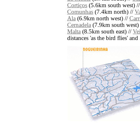
Cortiços
(5.6km south west) /
Comunhas
(7.4km north) //
Va
Ala
(6.9km north west) //
Carr
Cernadela
(7.9km south west) 
Malta
(8.5km south east) //
Ve
distances 'as the bird flies' an