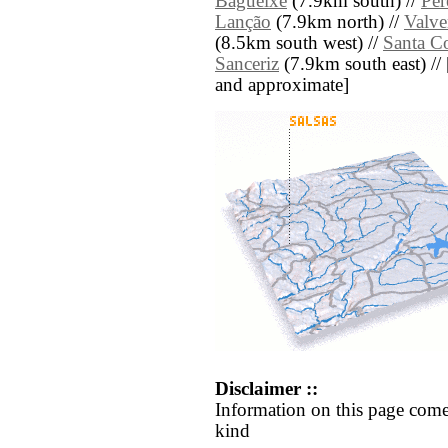
Bagueixe
(7.9km south) //
Per
Lanção
(7.9km north) //
Valve
(8.5km south west) //
Santa C
Sanceriz
(7.9km south east) // [a
and approximate]
Disclaimer ::
Information on this page come
kind