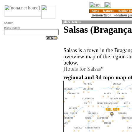
search
Salsas (Bragança
place name
Salsas is a town in the Bragan
overview map of the region ar
below.
Hotels for Salsas
regional and 3d topo map of 