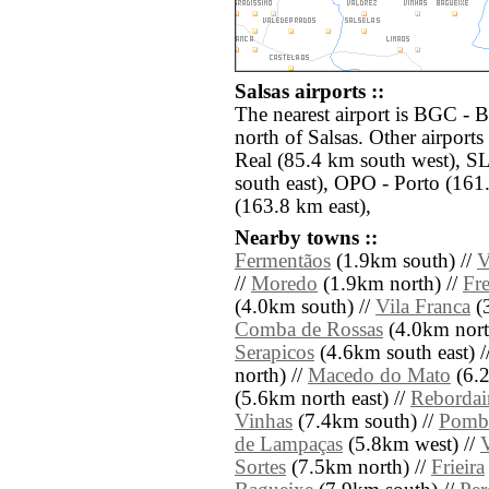
Salsas airports ::
The nearest airport is BGC - 
north of Salsas. Other airport
Real (85.4 km south west), 
south east), OPO - Porto (161
(163.8 km east),
Nearby towns ::
Fermentãos
(1.9km south) //
V
//
Moredo
(1.9km north) //
Fr
(4.0km south) //
Vila Franca
(3
Comba de Rossas
(4.0km nort
Serapicos
(4.6km south east) /
north) //
Macedo do Mato
(6.2
(5.6km north east) //
Rebordai
Vinhas
(7.4km south) //
Pomb
de Lampaças
(5.8km west) //
Sortes
(7.5km north) //
Frieira