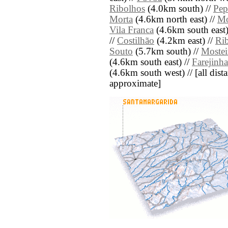
Ribolhos
(4.0km south) //
Pe
Morta
(4.6km north east) //
Mo
Vila Franca
(4.6km south east)
//
Costilhão
(4.2km east) //
Ri
Souto
(5.7km south) //
Mostei
(4.6km south east) //
Farejinha
(4.6km south west) // [all dista
approximate]