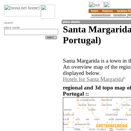
search
Santa Margarida
place name
Portugal)
Santa Margarida is a town in t
An overview map of the regio
displayed below.
Hotels for Santa Margarida
regional and 3d topo map o
Portugal ::