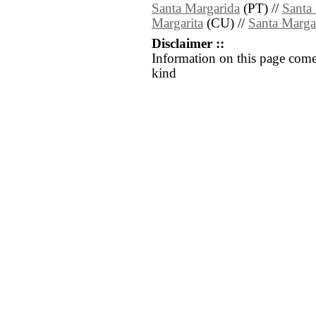
Santa Margarida
(PT) //
Santa
Margarita
(CU) //
Santa Margar
Disclaimer ::
Information on this page come
kind