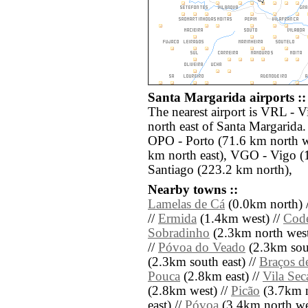
Santa Margarida airports ::
The nearest airport is VRL - V
north east of Santa Margarida.
OPO - Porto (71.6 km north w
km north east), VGO - Vigo (
Santiago (223.2 km north),
Nearby towns ::
Lamelas de Cá
(0.0km north) 
//
Ermida
(1.4km west) //
Code
Sobradinho
(2.3km north west
//
Póvoa do Veado
(2.3km sout
(2.3km south east) //
Braços d
Pouca
(2.8km east) //
Vila Sec
(2.8km west) //
Picão
(3.7km n
east) //
Póvoa
(3.4km north we