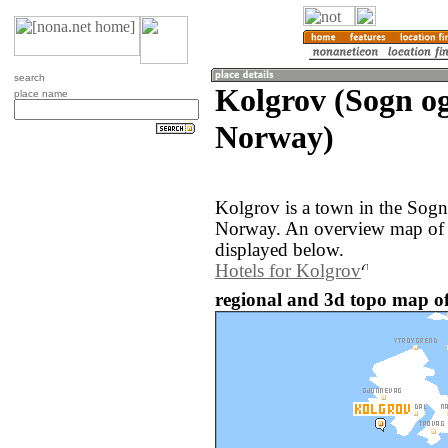
search
Kolgrov (Sogn o
place name
Norway)
Kolgrov is a town in the Sogn
Norway. An overview map of t
displayed below.
Hotels for Kolgrov
regional and 3d topo map o