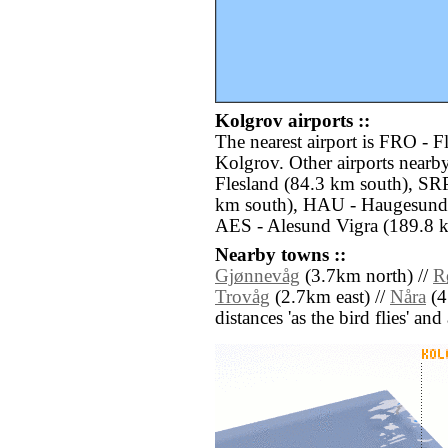
Kolgrov airports ::
The nearest airport is FRO - F
Kolgrov. Other airports near
Flesland (84.3 km south), SR
km south), HAU - Haugesund
AES - Alesund Vigra (189.8 k
Nearby towns ::
Gjønnevåg
(3.7km north) //
R
Trovåg
(2.7km east) //
Nåra
(4.
distances 'as the bird flies' an