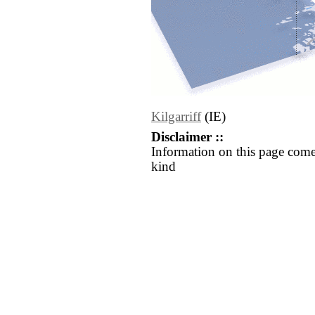
Kilgarriff
(IE)
Disclaimer ::
Information on this page come
kind