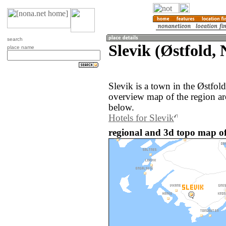
search
Slevik (Østfold,
place name
Slevik is a town in the Østfo
overview map of the region ar
below.
Hotels for Slevik
regional and 3d topo map of