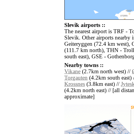
Slevik airports ::
The nearest airport is TRF - T
Slevik. Other airports nearby
Geiteryggen (72.4 km west),
(111.7 km north), THN - Trol
south east), GSE - Gothenbor
Nearby towns ::
Vikane
(2.7km north west) //
Torgauten
(4.2km south east) 
Krossnes
(3.8km east) //
Jytes
(4.2km north east) // [all distan
approximate]