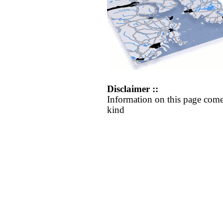
Disclaimer ::
Information on this page come
kind