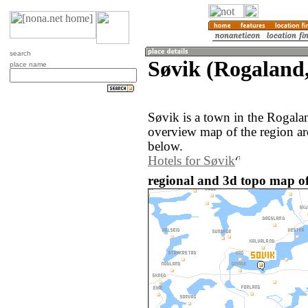
search
Søvik (Rogaland
place name
Søvik is a town in the Rogal
overview map of the region ar
below.
Hotels for Søvik
regional and 3d topo map o