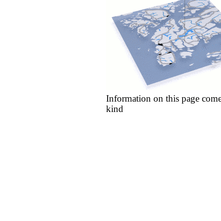
Information on this page come
kind