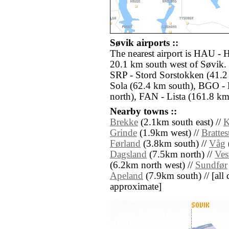
Søvik airports ::
The nearest airport is HAU -
20.1 km south west of Søvik. 
SRP - Stord Sorstokken (41.2
Sola (62.4 km south), BGO - 
north), FAN - Lista (161.8 km 
Nearby towns ::
Brekke
(2.1km south east) //
K
Grinde
(1.9km west) //
Brattes
Førland
(3.8km south) //
Våg
Dagsland
(7.5km north) //
Ves
(6.2km north west) //
Sundfør
Apeland
(7.9km south) // [all d
approximate]