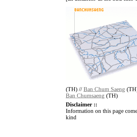
(TH) //
Ban Chum Saeng
(TH)
Ban Chumsaeng
(TH)
Disclaimer ::
Information on this page come
kind