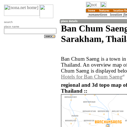
search
Ban Chum Saen
place name
Sarakham, Thail
Ban Chum Saeng is a town in
Thailand. An overview map of
Chum Saeng is displayed bel
Hotels for Ban Chum Saeng
regional and 3d topo map 
Thailand ::