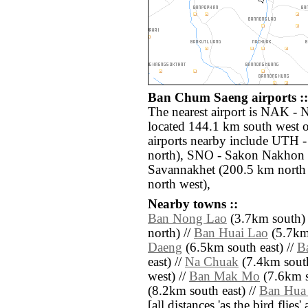
Ban Chum Saeng airports ::
The nearest airport is NAK -
located 144.1 km south west
airports nearby include UTH 
north), SNO - Sakon Nakhon 
Savannakhet (200.5 km north 
north west),
Nearby towns ::
Ban Nong Lao
(3.7km south) 
north) //
Ban Huai Lao
(5.7km 
Daeng
(6.5km south east) //
B
east) //
Na Chuak
(7.4km south
west) //
Ban Mak Mo
(7.6km s
(8.2km south east) //
Ban Hua
[all distances 'as the bird flie