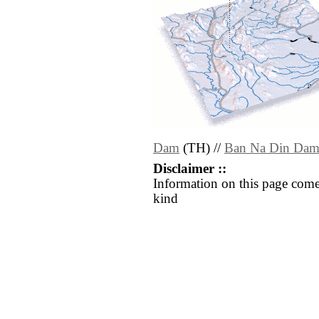
Dam
(TH) //
Ban Na Din Da
Disclaimer ::
Information on this page come
kind