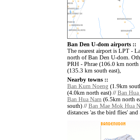
Ban Den U-dom airports ::
The nearest airport is LPT - 
north of Ban Den U-dom. Othe
PRH - Phrae (106.0 km north 
(135.3 km south east),
Nearby towns ::
Ban Kum Noeng
(1.9km south
(4.0km north east) //
Ban Hua
Ban Hua Nam
(6.5km north ea
south) //
Ban Mae Mok Hua 
distances 'as the bird flies' an