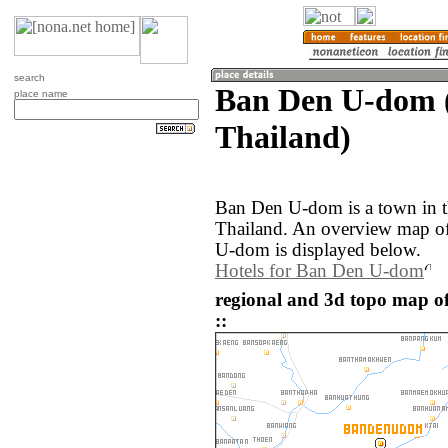
search
Ban Den U-dom 
place name
Thailand)
Ban Den U-dom is a town in 
Thailand. An overview map o
U-dom is displayed below.
Hotels for Ban Den U-dom
regional and 3d topo map 
::