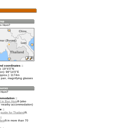
an Hom?
nd coordinates ::
t): 19°4'0"N
lon): 98°14'0"E
approx.): 1174m
 pan, magnifying glasses
n Hom?
mmodation ::
l in Ban Hom
(also
r nearby accommodation)
e ::
l guide for Thailand
.
::
fers
in more than 70