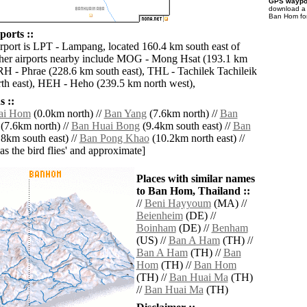
GPS waypoi
download 
Ban Hom for
orts ::
irport is LPT - Lampang, located 160.4 km south east of
er airports nearby include MOG - Mong Hsat (193.1 km
PRH - Phrae (228.6 km south east), THL - Tachilek Tachileik
th east), HEH - Heho (239.5 km north west),
 ::
ai Hom
(0.0km north) //
Ban Yang
(7.6km north) //
Ban
(7.6km north) //
Ban Huai Bong
(9.4km south east) //
Ban
8km south east) //
Ban Pong Khao
(10.2km north east) //
'as the bird flies' and approximate]
Places with similar names
to Ban Hom, Thailand ::
//
Beni Hayyoum
(MA) //
Beienheim
(DE) //
Boinham
(DE) //
Benham
(US) //
Ban A Ham
(TH) //
Ban A Ham
(TH) //
Ban
Hom
(TH) //
Ban Hom
(TH) //
Ban Huai Ma
(TH)
//
Ban Huai Ma
(TH)