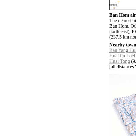
Ban Hom airp
The nearest a
Ban Hom. Oth
north east), 
(237.5 km nor
Nearby towns
Ban Yang Hu
Huai Pu Loei
Huai Tong
(9.
[all distances 