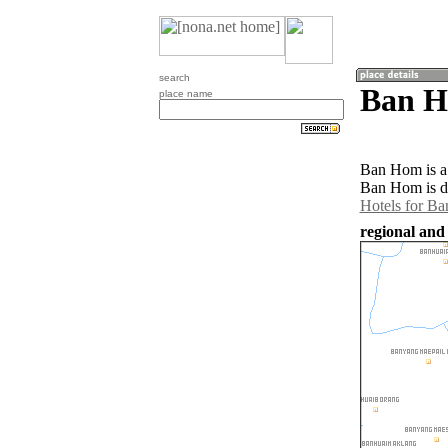
search
Ban H
place name
Ban Hom is a 
Ban Hom is d
Hotels for B
regional and