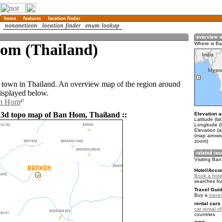
om (Thailand)
Where is B
town in Thailand. An overview map of the region around
isplayed below.
an Hom
 3d topo map of Ban Hom, Thailand ::
Elevation a
Latitude (la
Longitude (
Elevation (
(map arrows
zoom)
Visiting Ba
Hotel/Acco
Book a hote
searches fo
Travel Guid
Buy a
trave
rental cars 
car rental of
countries