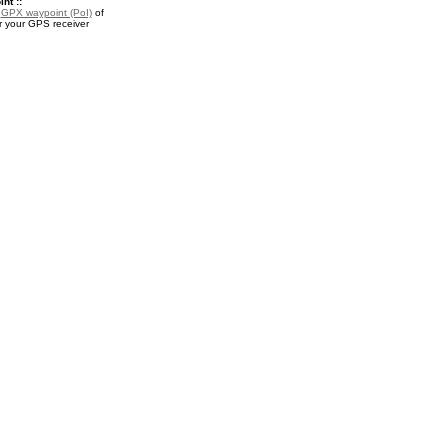
nt ::
a
GPX waypoint (PoI)
of
 your GPS receiver