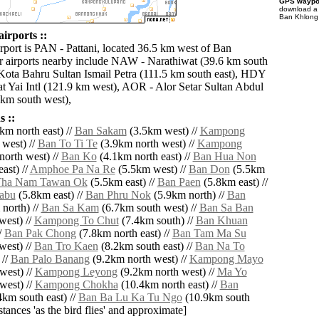
GPS waypoi
download 
Ban Khlong 
irports ::
irport is PAN - Pattani, located 36.5 km west of Ban
 airports nearby include NAW - Narathiwat (39.6 km south
Kota Bahru Sultan Ismail Petra (111.5 km south east), HDY
t Yai Intl (121.9 km west), AOR - Alor Setar Sultan Abdul
km south west),
 ::
km north east) //
Ban Sakam
(3.5km west) //
Kampong
west) //
Ban To Ti Te
(3.9km north west) //
Kampong
orth west) //
Ban Ko
(4.1km north east) //
Ban Hua Non
ast) //
Amphoe Pa Na Re
(5.5km west) //
Ban Don
(5.5km
Tha Nam Tawan Ok
(5.5km east) //
Ban Paen
(5.8km east) //
abu
(5.8km east) //
Ban Phru Nok
(5.9km north) //
Ban
north) //
Ban Sa Kam
(6.7km south west) //
Ban Sa Ban
west) //
Kampong To Chut
(7.4km south) //
Ban Khuan
/
Ban Pak Chong
(7.8km north east) //
Ban Tam Ma Su
west) //
Ban Tro Kaen
(8.2km south east) //
Ban Na To
 //
Ban Palo Banang
(9.2km north west) //
Kampong Mayo
west) //
Kampong Leyong
(9.2km north west) //
Ma Yo
west) //
Kampong Chokha
(10.4km north east) //
Ban
km south east) //
Ban Ba Lu Ka Tu Ngo
(10.9km south
istances 'as the bird flies' and approximate]