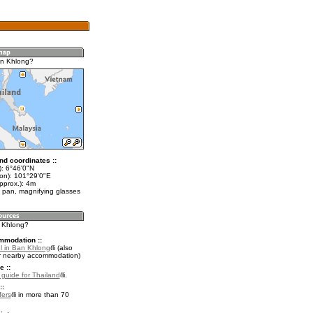
an Khlong?
nd coordinates ::
t): 6°46'0"N
lon): 101°29'0"E
pprox.): 4m
 pan, magnifying glasses
n Khlong?
mmodation ::
l in Ban Khlong
(also
r nearby accommodation)
e ::
l guide for Thailand
.
::
fers
in more than 70