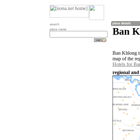
search
Ban Kh
place name
Ban Khlong is
map of the re
Hotels for B
regional and