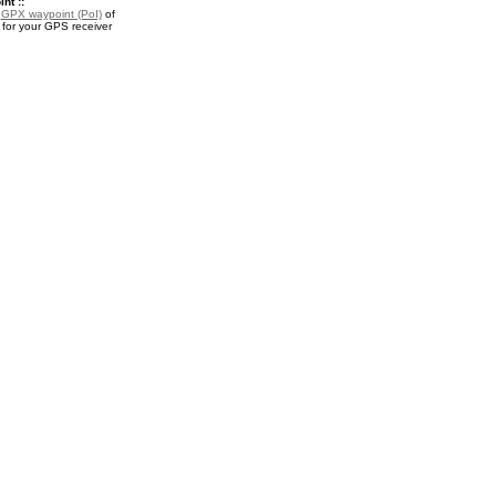
nt ::
a
GPX waypoint (PoI)
of
for your GPS receiver