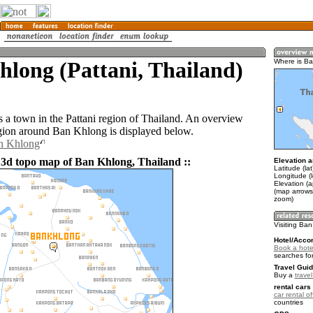
long (Pattani, Thailand)
Where is B
 a town in the Pattani region of Thailand. An overview
gion around Ban Khlong is displayed below.
an Khlong
 3d topo map of Ban Khlong, Thailand ::
Elevation a
Latitude (la
Longitude (
Elevation (a
(map arrows
zoom)
Visiting Ba
Hotel/Acco
Book a hote
searches fo
Travel Guid
Buy a
trave
rental cars 
car rental of
countries