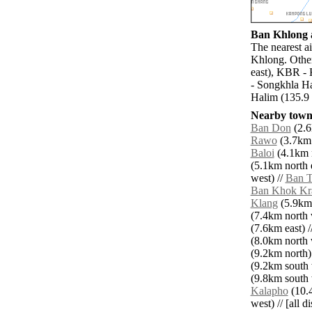
Ban Khlong a
The nearest a
Khlong. Other
east), KBR - 
- Songkhla Ha
Halim (135.9 
Nearby towns
Ban Don
(2.6
Rawo
(3.7km 
Baloi
(4.1km n
(5.1km north e
west) //
Ban 
Ban Khok Kr
Klang
(5.9km 
(7.4km north 
(7.6km east) /
(8.0km north 
(9.2km north)
(9.2km south 
(9.8km south 
Kalapho
(10.4
west) // [all d