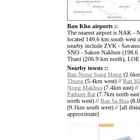
Ban Kho airports ::
The nearest airport is NAK -
located 149.6 km south west o
nearby include ZVK - Savanna
SNO - Sakon Nakhon (198.6 
Thani (206.9 km north), LOE 
Nearby towns ::
Ban Nong Song Hong
(2.6km 
Thung
(5.4km west) //
Ban K
Nong Makhua
(7.4km east) //
Pathum Rat
(7.7km north east)
north west) //
Ban Sa Bua
(8.0
(9.1km south west) // [all dista
approximate]