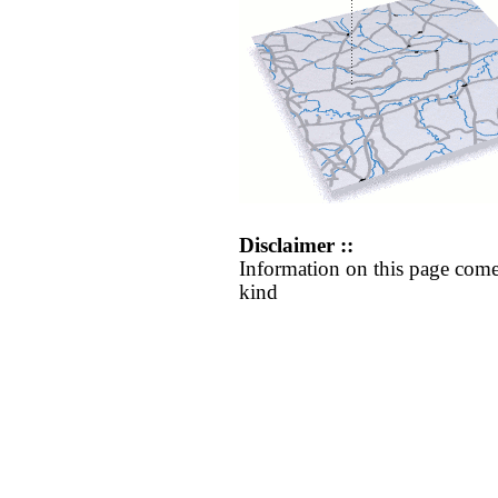
Disclaimer ::
Information on this page come
kind