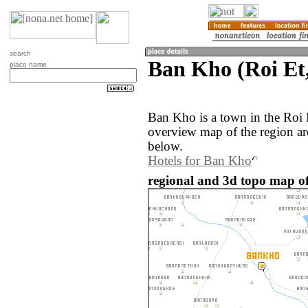
search
Ban Kho (Roi Et
place name
Ban Kho is a town in the Roi 
overview map of the region a
below.
Hotels for Ban Kho
regional and 3d topo map o