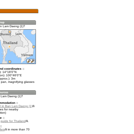
an Lam Daeng (1)?
nd coordinates ::
t): 14°18'0"N
lon): 100°46'0"E
pprox.): 3m
 pan, magnifying glasses
n Lam Daeng (1)?
mmodation ::
l in Ban Lam Daeng (1)
es for nearby
ion)
e ::
l guide for Thailand
.
::
fers
in more than 70