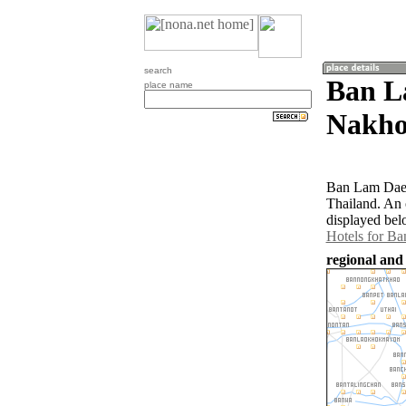
search
Ban L
place name
Nakho
Ban Lam Daeng
Thailand. An 
displayed bel
Hotels for B
regional and