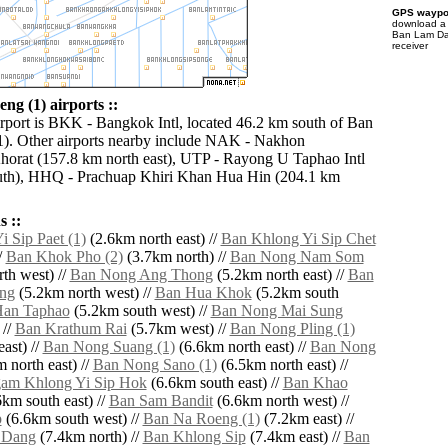
GPS waypoi
download 
Ban Lam Dae
receiver
g (1) airports ::
irport is BKK - Bangkok Intl, located 46.2 km south of Ban
). Other airports nearby include NAK - Nakhon
orat (157.8 km north east), UTP - Rayong U Taphao Intl
uth), HHQ - Prachuap Khiri Khan Hua Hin (204.1 km
 ::
 Sip Paet (1)
(2.6km north east) //
Ban Khlong Yi Sip Chet
/
Ban Khok Pho (2)
(3.7km north) //
Ban Nong Nam Som
th west) //
Ban Nong Ang Thong
(5.2km north east) //
Ban
ng
(5.2km north west) //
Ban Hua Khok
(5.2km south
Han Taphao
(5.2km south west) //
Ban Nong Mai Sung
 //
Ban Krathum Rai
(5.7km west) //
Ban Nong Pling (1)
ast) //
Ban Nong Suang (1)
(6.6km north east) //
Ban Nong
 north east) //
Ban Nong Sano (1)
(6.5km north east) //
am Khlong Yi Sip Hok
(6.6km south east) //
Ban Khao
km south east) //
Ban Sam Bandit
(6.6km north west) //
p
(6.6km south west) //
Ban Na Roeng (1)
(7.2km east) //
 Dang
(7.4km north) //
Ban Khlong Sip
(7.4km east) //
Ban