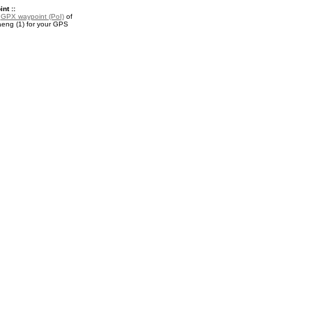
nt ::
a
GPX waypoint (PoI)
of
ng (1) for your GPS