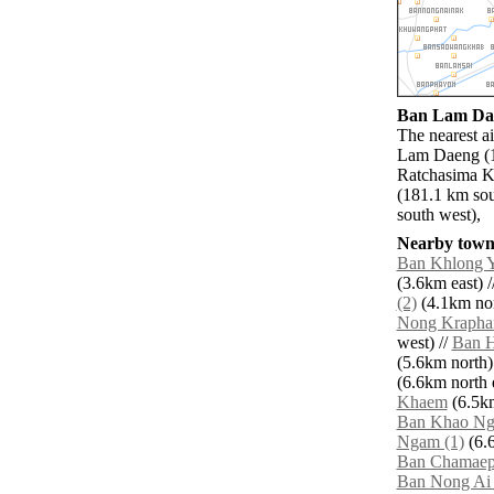
Ban Lam Daen
The nearest a
Lam Daeng (1
Ratchasima Kh
(181.1 km so
south west),
Nearby towns
Ban Khlong Yi
(3.6km east) /
(2)
(4.1km nor
Nong Krapha
west) //
Ban 
(5.6km north)
(6.6km north e
Khaem
(6.5km
Ban Khao Ng
Ngam (1)
(6.6
Ban Chamae
Ban Nong Ai