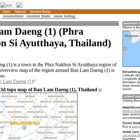
am Daeng (1) (Phra
Where is B
n Si Ayutthaya, Thailand)
 (1) is a town in the Phra Nakhon Si Ayutthaya region of
overview map of the region around Ban Lam Daeng (1) is
Elevation a
ow.
Latitude (la
Longitude (
an Lam Daeng (1)
Elevation (a
(map arrows
 3d topo map of Ban Lam Daeng (1), Thailand ::
zoom)
Visiting Ba
Hotel/Acco
Book a hote
(also search
accommodat
Travel Guid
Buy a
trave
rental cars 
car rental of
countries