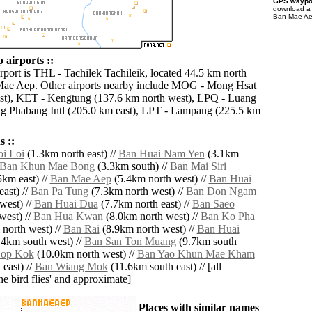
GPS waypoi
download 
Ban Mae Aep
airports ::
rport is THL - Tachilek Tachileik, located 44.5 km north
Mae Aep. Other airports nearby include MOG - Mong Hsat
st), KET - Kengtung (137.6 km north west), LPQ - Luang
g Phabang Intl (205.0 km east), LPT - Lampang (225.5 km
 ::
i Loi
(1.3km north east) //
Ban Huai Nam Yen
(3.1km
Ban Khun Mae Bong
(3.3km south) //
Ban Mai Siri
km east) //
Ban Mae Aep
(5.4km north west) //
Ban Huai
ast) //
Ban Pa Tung
(7.3km north west) //
Ban Don Ngam
west) //
Ban Huai Dua
(7.7km north east) //
Ban Saeo
west) //
Ban Hua Kwan
(8.0km north west) //
Ban Ko Pha
north west) //
Ban Rai
(8.9km north west) //
Ban Huai
4km south west) //
Ban San Ton Muang
(9.7km south
Sop Kok
(10.0km north west) //
Ban Yao Khun Mae Kham
east) //
Ban Wiang Mok
(11.6km south east) // [all
the bird flies' and approximate]
Places with similar names