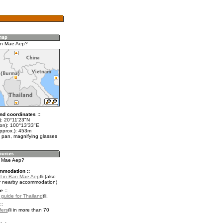
an Mae Aep?
nd coordinates ::
t): 20°11'23"N
lon): 100°13'33"E
approx.): 453m
 pan, magnifying glasses
n Mae Aep?
mmodation ::
l in Ban Mae Aep
(also
r nearby accommodation)
e ::
l guide for Thailand
.
::
fers
in more than 70