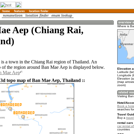
ae Aep (Chiang Rai,
Where is B
and)
s a town in the Chiang Rai region of Thailand. An
of the region around Ban Mae Aep is displayed below.
Elevation a
an Mae Aep
Latitude (la
Longitude (
Elevation (
 3d topo map of Ban Mae Aep, Thailand ::
(map arrows
zoom)
Visiting Ba
Hotel/Acco
Book a hote
searches fo
Travel Guid
Buy a
trave
rental cars 
car rental of
countries