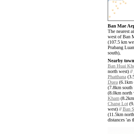
Ban Mae Aep 
The nearest ai
west of Ban 
(107.5 km we
Prabang Luan
south),
Nearby towns
Ban Huai Kho
north west) //
Phatthana
(3.5
Duea
(6.1km e
(7.8km south 
(8.0km north 
Kham
(8.2km 
Chang Lot
(9.
west) //
Ban 
(11.5km north 
distances 'as 