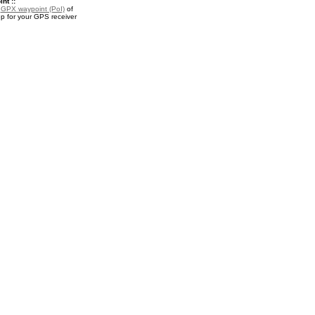
nt ::
a
GPX waypoint (PoI)
of
 for your GPS receiver