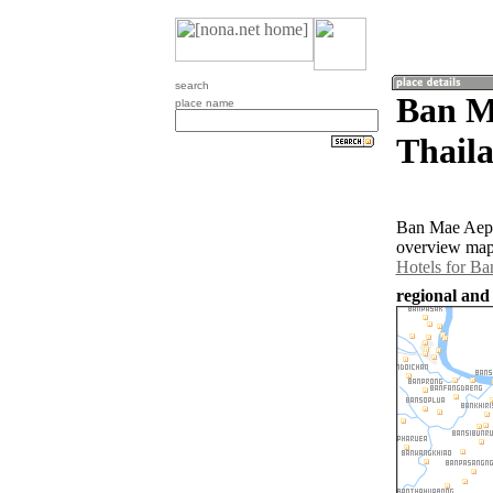
search
Ban M
place name
Thail
Ban Mae Aep i
overview map 
Hotels for B
regional and