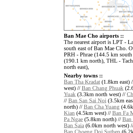
Ban Mae Cho airports ::
The nearest airport is LPT - 
south east of Ban Mae Cho. Ot
PRH - Phrae (144.5 km south
(190.1 km north), THL - Tach
north east),
Nearby towns ::
Ban Tha Kradat
(1.8km east) 
west) //
Ban Chang Phuak
(2.
Yuak
(3.3km north west) //
Ch
//
Ban San Sai Noi
(3.5km east
north) //
Ban Cha Yuang
(4.6k
Kian
(4.5km west) //
Ban Fa 
Pa Ngae
(5.8km north) //
Ban 
Ban Saia
(6.0km north west) /
Ban Choeng Doi Suthep
(6.2k