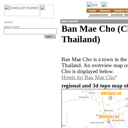
search
Ban Mae Cho (C
place name
Thailand)
Ban Mae Cho is a town in the
Thailand. An overview map o
Cho is displayed below.
Hotels for Ban Mae Cho
regional and 3d topo map o