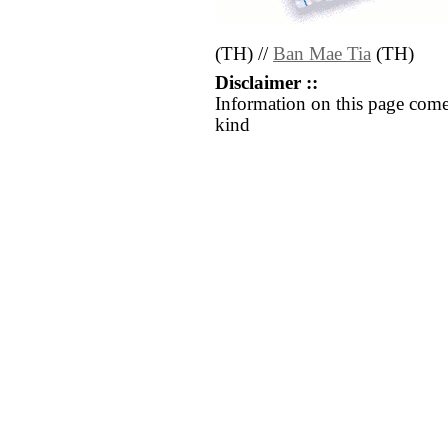
(TH) //
Ban Mae Tia
(TH)
Disclaimer ::
Information on this page come
kind