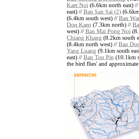
Kaet Noi
(6.6km north east) /
east) //
Ban San Sai (2)
(6.6km 
(6.4km south west) //
Ban Wa
Don Kaeo
(7.3km north) //
Ba
west) //
Ban Mai Pong Noi
(8.
Chiang Khang
(8.2km south ea
(8.4km north west) //
Ban Do
Yang Luang
(9.1km south east
east) //
Ban Ton Pin
(10.1km so
the bird flies' and approximate