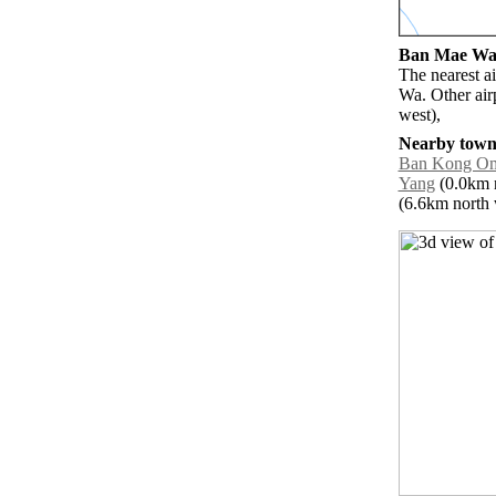
Ban Mae Wa a
The nearest a
Wa. Other air
west),
Nearby towns
Ban Kong O
Yang
(0.0km n
(6.6km north w