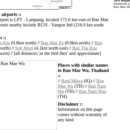
GPS waypoi
download 
Ban Mae Wa 
irports ::
irport is LPT - Lampang, located 172.6 km east of Ban Mae
ports nearby include RGN - Yangon Intl (216.9 km south
 ::
m Khi
(0.0km north) //
Ban Mae Pa
(0.0km north) //
Ban
orth) //
Sob Moei
(4.1km north east) //
Ban Tha Rua
est) // [all distances 'as the bird flies' and approximate]
Places with similar names
to Ban Mae Wa, Thailand
::
//
Banī Māwa
(IQ) //
Ban
Mae Wa
(TH) //
Ban Nam
Wa
(TH) //
Ban Nam Wao
(TH)
Disclaimer ::
Information on this page
comes without warranty of
any kind