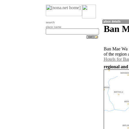
search
Ban M
place name
Ban Mae Wa is
of the region
Hotels for B
regional and