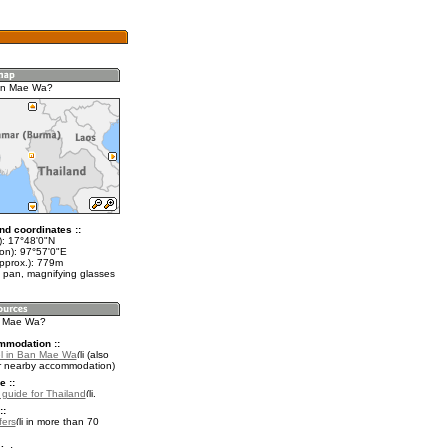
an Mae Wa?
nd coordinates ::
t): 17°48'0"N
lon): 97°57'0"E
approx.): 779m
 pan, magnifying glasses
n Mae Wa?
mmodation ::
l in Ban Mae Wa
(also
r nearby accommodation)
e ::
l guide for Thailand
.
::
fers
in more than 70