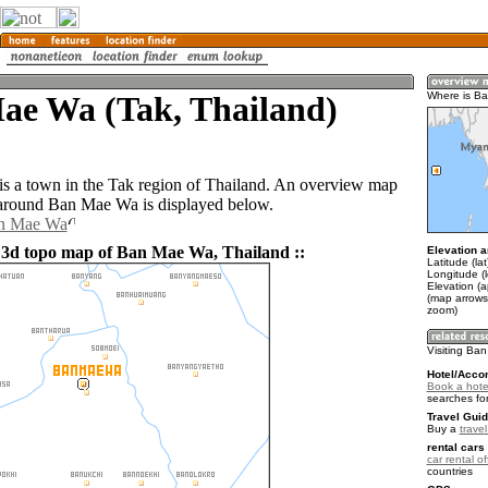
ae Wa (Tak, Thailand)
Where is B
 a town in the Tak region of Thailand. An overview map
 around Ban Mae Wa is displayed below.
an Mae Wa
 3d topo map of Ban Mae Wa, Thailand ::
Elevation a
Latitude (la
Longitude (
Elevation (
(map arrows
zoom)
Visiting Ba
Hotel/Acco
Book a hote
searches fo
Travel Guid
Buy a
trave
rental cars 
car rental of
countries