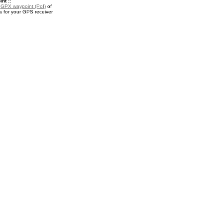
nt ::
a
GPX waypoint (PoI)
of
for your GPS receiver