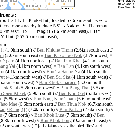
GPS waypoi
download 
Ban Marui f
rports ::
irport is HKT - Phuket Intl, located 57.6 km south west of
ther airports nearby include NST - Nakhon Si Thammarat
0 km east), TST - Trang (151.6 km south east), HDY -
Yai Intl (257.5 km south east),
 ::
1)
(1.9km south) //
Ban Khlong Thom
(2.6km south east) //
am
(2.6km south east) //
Ban Khao Tao Nok
(3.7km west) //
n Ngam
(4.1km north east) //
Ban Pan Khai
(4.1km south
ang Yai
(4.1km north west) //
Ban Lan
(4.1km south west)
ao
(4.1km north west) //
Ban Ta Saeng Na
(4.1km south
ut
(4.1km north west) //
Ban Sai Siat
(4.1km south west) //
5.2km south west) //
Ban Khok Charoen
(5.2km north
hok Suai
(5.2km north west) //
Ban Bang Thai
(5.5km
o Saen Khaek
(5.9km south) //
Ban Khi Raet
(5.8km west)
n
(5.8km west) //
Ban Bang Nam Tham
(6.6km north east)
Thao Mae
(6.6km north east) //
Ban Thua Nok
(6.7km south
ang Riang (1)
(7.4km north) //
Ban Pa Lao
(7.6km south) //
u
(7.6km north) //
Ban Khok Luat
(7.6km south) //
Ban
(8.3km north west) //
Ban Khok Long
(9.2km north east) //
.2km south west) // [all distances 'as the bird flies' and