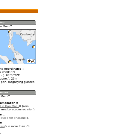
n Marui?
nd coordinates ::
t): 8°30'0"N
lon): 98°40'0"E
pprox.): 26m
 pan, magnifying glasses
 Marui?
mmodation ::
l in Ban Marui
(also
r nearby accommodation)
e ::
l guide for Thailand
.
::
fers
in more than 70