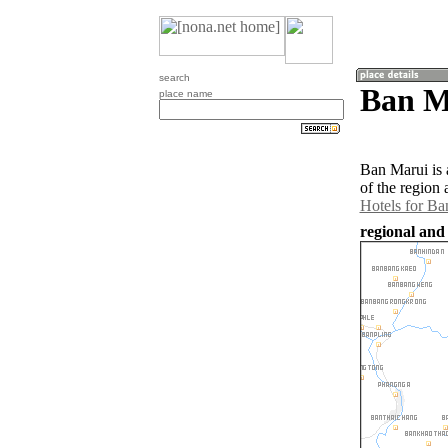
search
Ban M
place name
Ban Marui is 
of the region
Hotels for Ba
regional and