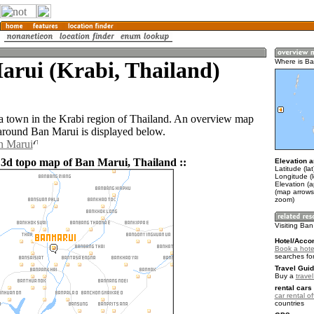
arui (Krabi, Thailand)
Where is Ba
a town in the Krabi region of Thailand. An overview map
 around Ban Marui is displayed below.
n Marui
 3d topo map of Ban Marui, Thailand ::
Elevation a
Latitude (la
Longitude (
Elevation (a
(map arrows
zoom)
Visiting Ban
Hotel/Acco
Book a hote
searches fo
Travel Guid
Buy a
trave
rental cars 
car rental of
countries