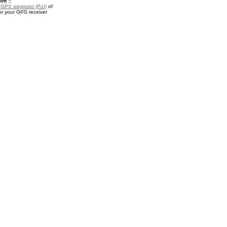
nt ::
a
GPX waypoint (PoI)
of
or your GPS receiver