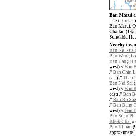
Ban Marui ai
The nearest a
Ban Marui. O
Cha Ian (142.
Songkhla Hat 
Nearby towns
Ban Na Nua (
Ban Wang L
Ban Bang Hi
west) //
Ban B
//
Ban Chin L
east) //
Thap P
Ban Nai Sai
(
west) //
Ban K
east) //
Ban B
//
Ban Bo Sae
//
Ban Bang 
west) //
Ban B
Ban Suan Phl
Khok Chang
Ban Khuan
(9
approximate]