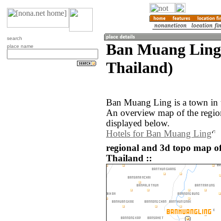
search
Ban Muang Ling 
place name
Thailand)
Ban Muang Ling is a town in t
An overview map of the regi
displayed below.
Hotels for Ban Muang Ling
regional and 3d topo map 
Thailand ::