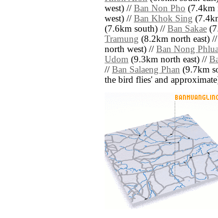
west) //
Ban Non Pho
(7.4km n
west) //
Ban Khok Sing
(7.4km
(7.6km south) //
Ban Sakae
(7
Tramung
(8.2km north east) /
north west) //
Ban Nong Phlu
Udom
(9.3km north east) //
B
//
Ban Salaeng Phan
(9.7km sou
the bird flies' and approximate