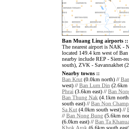
Ban Muang Ling airports ::
The nearest airport is NAK -
located 149.4 km west of Ban
nearby include REP - Siem-r
south), ZVK - Savannakhet (2
Nearby towns ::
Ban Krut
(0.0km north) //
Ban
west) //
Ban Lum Din
(2.6km s
Phrai
(3.6km east) //
Ban Non
Ban Thung Nak
(4.1km north 
south east) //
Ban Non Champ
Sa Kut
(4.0km south west) //
//
Ban Nong Bung
(5.6km nor
(6.0km east) //
Ban Ta Khanu
Khok Arok
(6.6km south east)