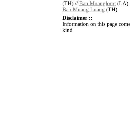
(TH) //
Ban Muanglong
(LA) 
Ban Muang Luang
(TH)
Disclaimer ::
Information on this page come
kind