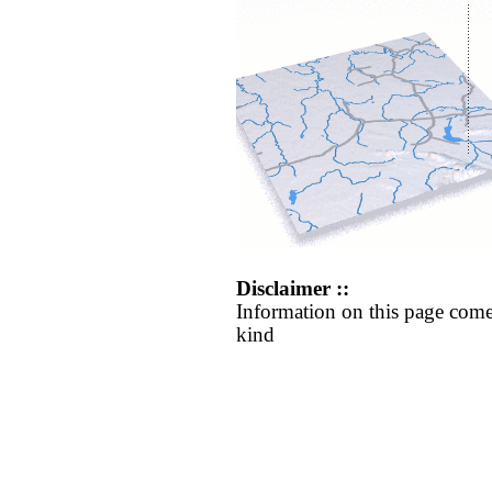
Disclaimer ::
Information on this page come
kind