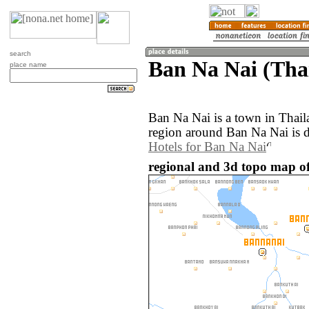
search
Ban Na Nai (Tha
place name
Ban Na Nai is a town in Thai
region around Ban Na Nai is 
Hotels for Ban Na Nai
regional and 3d topo map of