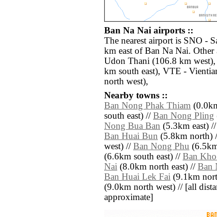
Ban Na Nai airports ::
The nearest airport is SNO - 
km east of Ban Na Nai. Other 
Udon Thani (106.8 km west),
km south east), VTE - Vientia
north west),
Nearby towns ::
Ban Nong Phak Thiam
(0.0km
south east) //
Ban Nong Pling
Nong Bua Ban
(5.3km east) /
Ban Huai Bun
(5.8km north) 
west) //
Ban Nong Phu
(6.5km 
(6.6km south east) //
Ban Kho
Nai
(8.0km north east) //
Ban 
Ban Huai Lek Fai
(9.1km nort
(9.0km north west) // [all distan
approximate]