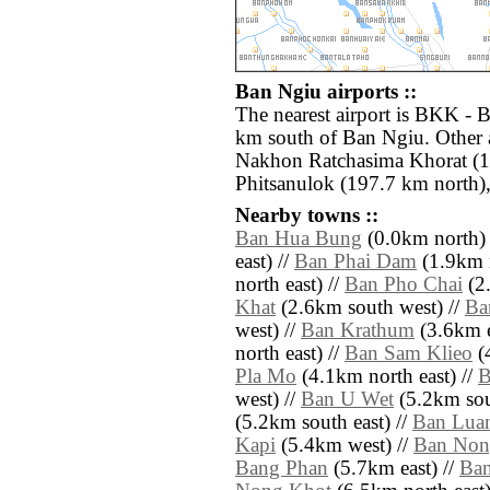
Ban Ngiu airports ::
The nearest airport is BKK - 
km south of Ban Ngiu. Other 
Nakhon Ratchasima Khorat (1
Phitsanulok (197.7 km north)
Nearby towns ::
Ban Hua Bung
(0.0km north) 
east) //
Ban Phai Dam
(1.9km n
north east) //
Ban Pho Chai
(2.
Khat
(2.6km south west) //
Ba
west) //
Ban Krathum
(3.6km e
north east) //
Ban Sam Klieo
(4
Pla Mo
(4.1km north east) //
B
west) //
Ban U Wet
(5.2km sout
(5.2km south east) //
Ban Lua
Kapi
(5.4km west) //
Ban Non
Bang Phan
(5.7km east) //
Ban