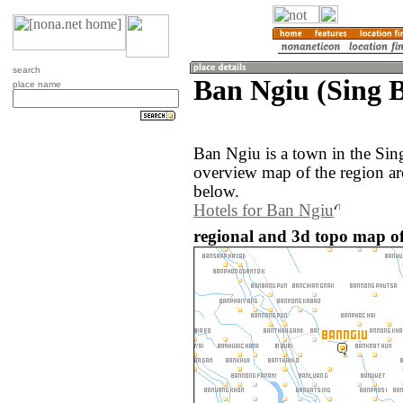
search
Ban Ngiu (Sing B
place name
Ban Ngiu is a town in the Sin
overview map of the region a
below.
Hotels for Ban Ngiu
regional and 3d topo map of