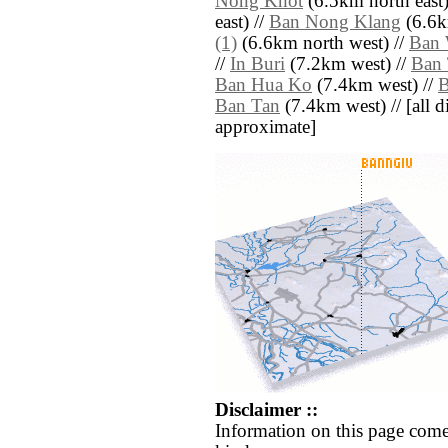
Nong Khot
(6.5km north east)
east) //
Ban Nong Klang
(6.6k
(1)
(6.6km north west) //
Ban 
//
In Buri
(7.2km west) //
Ban 
Ban Hua Ko
(7.4km west) //
B
Ban Tan
(7.4km west) // [all di
approximate]
Disclaimer ::
Information on this page come