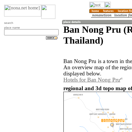
search
Ban Nong Pru (
place name
Thailand)
Ban Nong Pru is a town in th
An overview map of the regi
displayed below.
Hotels for Ban Nong Pru
regional and 3d topo map o