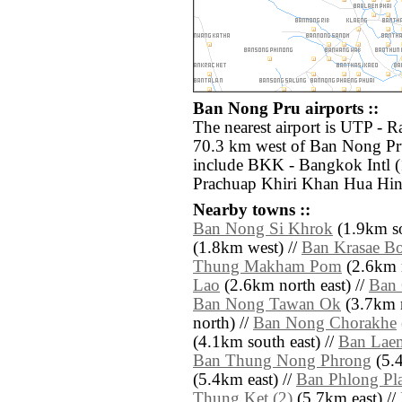
Ban Nong Pru airports ::
The nearest airport is UTP - 
70.3 km west of Ban Nong Pru
include BKK - Bangkok Intl 
Prachuap Khiri Khan Hua Hin
Nearby towns ::
Ban Nong Si Khrok
(1.9km so
(1.8km west) //
Ban Krasae B
Thung Makham Pom
(2.6km n
Lao
(2.6km north east) //
Ban
Ban Nong Tawan Ok
(3.7km n
north) //
Ban Nong Chorakhe
(4.1km south east) //
Ban Lae
Ban Thung Nong Phrong
(5.4
(5.4km east) //
Ban Phlong Pl
Thung Ket (2)
(5.7km east) //