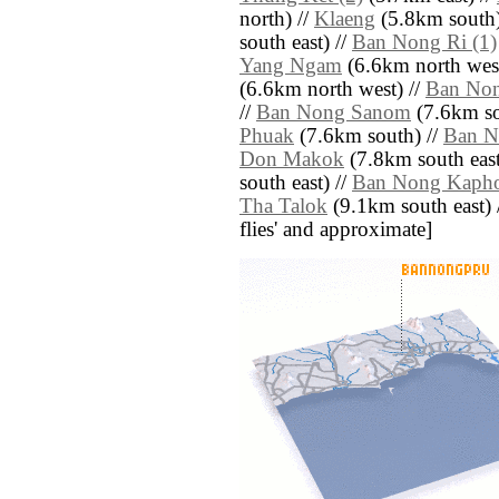
north) //
Klaeng
(5.8km south)
south east) //
Ban Nong Ri (1)
Yang Ngam
(6.6km north west
(6.6km north west) //
Ban No
//
Ban Nong Sanom
(7.6km so
Phuak
(7.6km south) //
Ban N
Don Makok
(7.8km south east
south east) //
Ban Nong Kaph
Tha Talok
(9.1km south east) //
flies' and approximate]