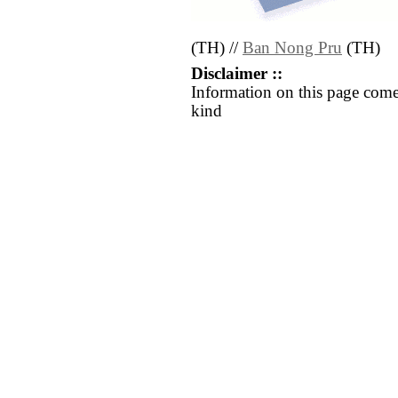
(TH) //
Ban Nong Pru
(TH)
Disclaimer ::
Information on this page come
kind