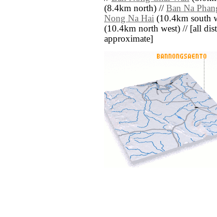
(8.4km north) //
Ban Na Phan
Nong Na Hai
(10.4km south w
(10.4km north west) // [all dist
approximate]