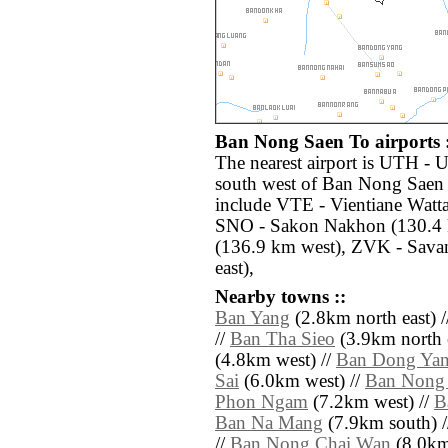
Ban Nong Saen To airports 
The nearest airport is UTH - 
south west of Ban Nong Saen 
include VTE - Vientiane Watta
SNO - Sakon Nakhon (130.4 k
(136.9 km west), ZVK - Sava
east),
Nearby towns ::
Ban Yang
(2.8km north east) 
//
Ban Tha Sieo
(3.9km north e
(4.8km west) //
Ban Dong Ya
Sai
(6.0km west) //
Ban Nong
Phon Ngam
(7.2km west) //
B
Ban Na Mang
(7.9km south) 
//
Ban Nong Chai Wan
(8.0km 