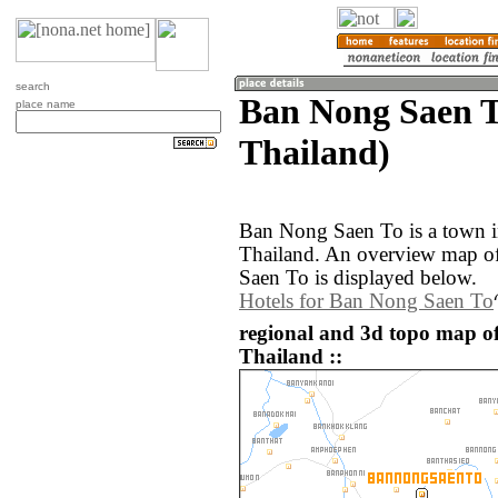
search
Ban Nong Saen T
place name
Thailand)
Ban Nong Saen To is a town i
Thailand. An overview map o
Saen To is displayed below.
Hotels for Ban Nong Saen To
regional and 3d topo map o
Thailand ::