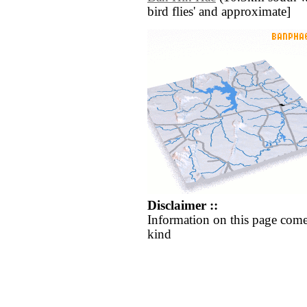
bird flies' and approximate]
Disclaimer ::
Information on this page come
kind