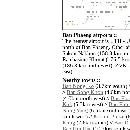
Ban Phaeng airports ::
The nearest airport is UTH -
north of Ban Phaeng. Other ai
Sakon Nakhon (158.8 km nor
Ratchasima Khorat (176.5 km 
(186.8 km north west), ZVK 
east),
Nearby towns ::
Ban Nong Ko
(3.7km south) 
//
Ban Song Khon
(4.0km nort
(4.0km north west) //
Ban Ph
Kok
(5.3km west) //
Ban Pho
Nong Yang
(6.5km south east)
south west) //
Kosum Phisai
(6
Kung
(7.6km south) //
Ban Do
Ban Hin Hae
(10.3km south west