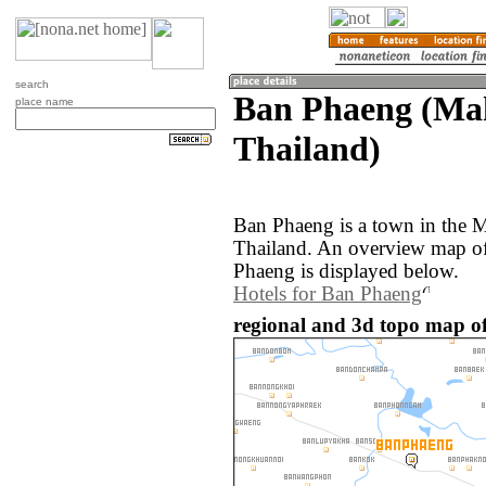
search
Ban Phaeng (Ma
place name
Thailand)
Ban Phaeng is a town in the 
Thailand. An overview map of
Phaeng is displayed below.
Hotels for Ban Phaeng
regional and 3d topo map o