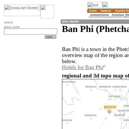
search
Ban Phi (Phetch
place name
Ban Phi is a town in the Phet
overview map of the region ar
below.
Hotels for Ban Phi
regional and 3d topo map of