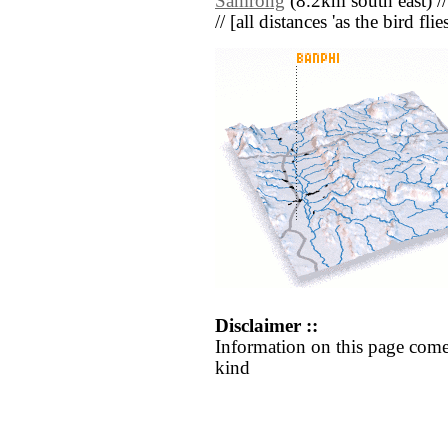
Samrong
(8.2km south east) /
// [all distances 'as the bird fl
Disclaimer ::
Information on this page come
kind