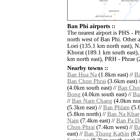
Ban Phi airports ::
The nearest airport is PHS - 
north west of Ban Phi. Other 
Loei (135.1 km north east),
Khorat (189.1 km south east)
km north east), PRH - Phrae (
Nearby towns ::
Ban Hua Na
(1.8km east) //
B
Ban Chon Phrai
(3.6km east) 
(4.0km south east) //
Ban Cho
Bong
(4.0km south east) //
Ba
//
Ban Nam Chang
(4.0km nor
(5.3km east) //
Ban Phlam
(5.
(5.8km north) //
Ban Na Khae
Nam
(7.4km east) //
Ban Pa D
Chon Phrai
(7.4km west) //
B
east) //
Ban Thung Kathin
(8.2