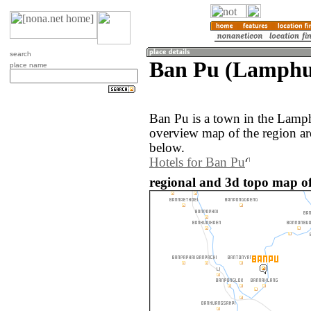
search
Ban Pu (Lamphu
place name
Ban Pu is a town in the Lamp
overview map of the region a
below.
Hotels for Ban Pu
regional and 3d topo map of