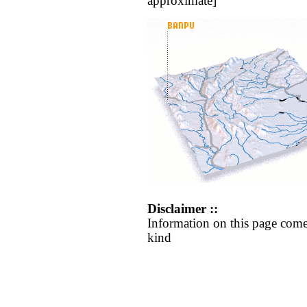
approximate]
Disclaimer ::
Information on this page come
kind