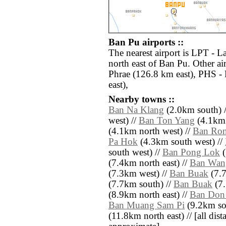
Ban Pu airports ::
The nearest airport is LPT - 
north east of Ban Pu. Other a
Phrae (126.8 km east), PHS -
east),
Nearby towns ::
Ban Na Klang
(2.0km south) 
west) //
Ban Ton Yang
(4.1km 
(4.1km north west) //
Ban Ro
Pa Hok
(4.3km south west) //
south west) //
Ban Pong Lok
(
(7.4km north east) //
Ban Wan
(7.3km west) //
Ban Buak
(7.7
(7.7km south) //
Ban Buak
(7.
(8.9km north east) //
Ban Don
Ban Muang Sam Pi
(9.2km so
(11.8km north east) // [all dista